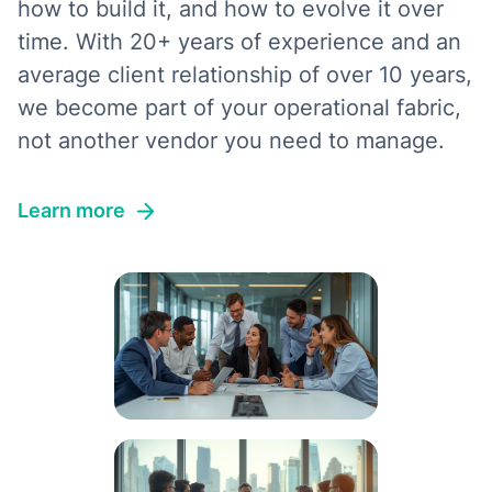
how to build it, and how to evolve it over
time. With 20+ years of experience and an
average client relationship of over 10 years,
we become part of your operational fabric,
not another vendor you need to manage.
Learn more