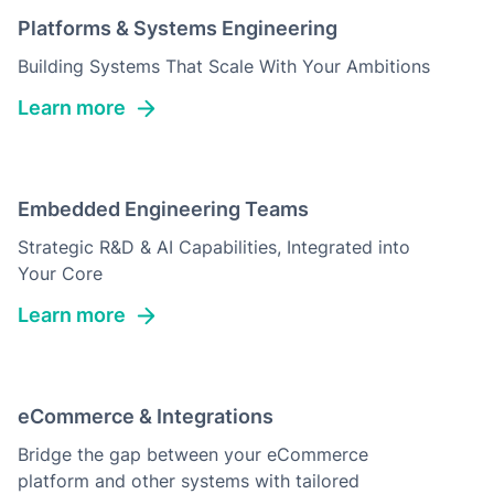
Platforms & Systems Engineering
Building Systems That Scale With Your Ambitions
Learn more
Embedded Engineering Teams
Strategic R&D & AI Capabilities, Integrated into
Your Core
Learn more
eCommerce & Integrations
Bridge the gap between your eCommerce
platform and other systems with tailored