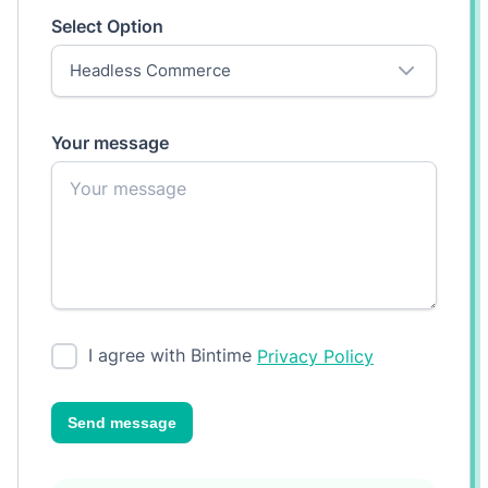
Select Option
Your message
I agree with Bintime
Privacy Policy
Send message