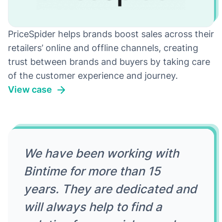
PriceSpider helps brands boost sales across their
retailers’ online and offline channels, creating
trust between brands and buyers by taking care
of the customer experience and journey.
View case
We have been working with
Bintime for more than 15
years. They are dedicated and
will always help to find a