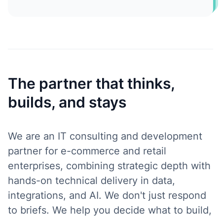
The partner that thinks,
builds, and stays
We are an IT consulting and development
partner for e-commerce and retail
enterprises, combining strategic depth with
hands-on technical delivery in data,
integrations, and AI. We don't just respond
to briefs. We help you decide what to build,