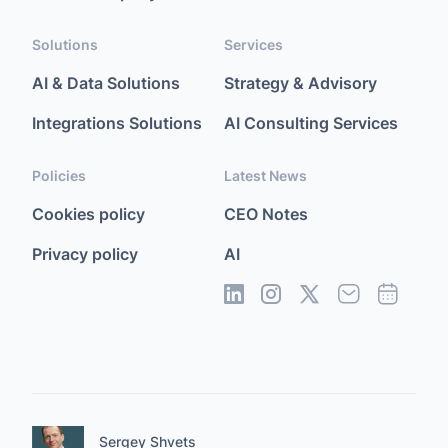
Solutions
Services
AI & Data Solutions
Strategy & Advisory
Integrations Solutions
AI Consulting Services
Policies
Latest News
Cookies policy
CEO Notes
Privacy policy
AI
Sergey Shvets