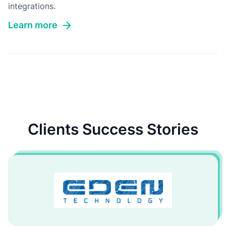
integrations.
Learn more
Clients Success Stories