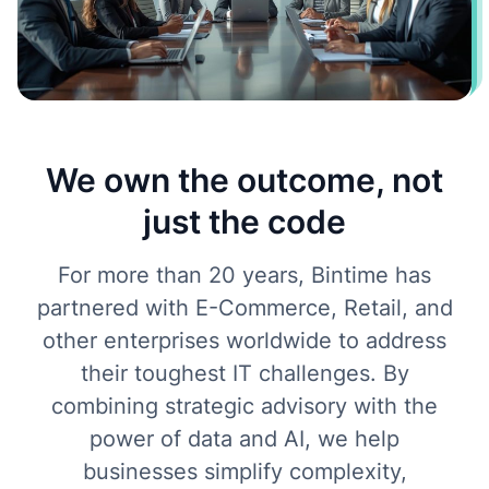
We own the outcome, not
just the code
For more than 20 years, Bintime has
partnered with E-Commerce, Retail, and
other enterprises worldwide to address
their toughest IT challenges. By
combining strategic advisory with the
power of data and AI, we help
businesses simplify complexity,