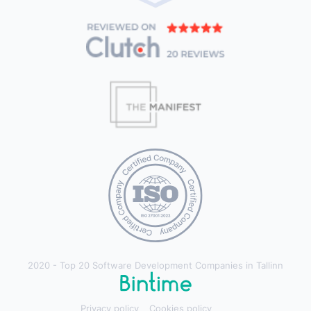
2020 - Top 20 Software Development Companies in Tallinn
Privacy policy
Cookies policy