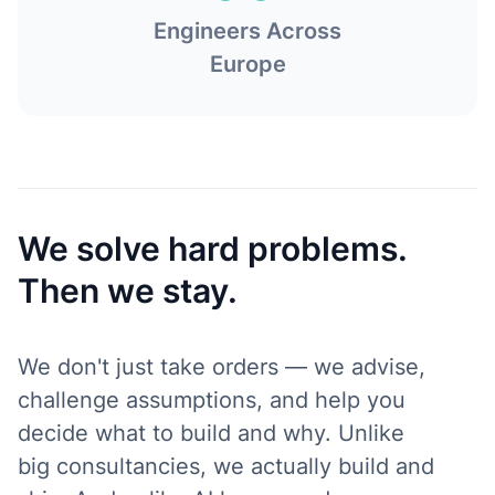
Engineers Across
Europe
We solve hard problems.
Then we stay.
We don't just take orders — we advise,
challenge assumptions, and help you
decide what to build and why. Unlike
big consultancies, we actually build and