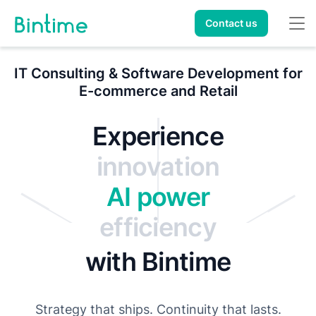
Contact us
IT Consulting & Software Development for
E-commerce and Retail
transparency
Experience
innovation
AI power
efficiency
reliability
AI
with Bintime
success
Strategy that ships. Continuity that lasts.