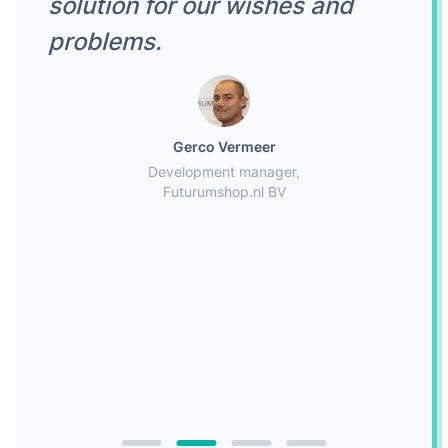
solution for our wishes and
problems.
Gerco Vermeer
Development manager,
Futurumshop.nl BV