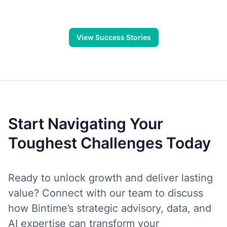
program, and ongoing support.
View Success Stories
Start Navigating Your
Toughest Challenges Today
Ready to unlock growth and deliver lasting
value? Connect with our team to discuss
how Bintime’s strategic advisory, data, and
AI expertise can transform your