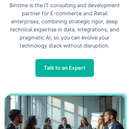
growth
Bintime is the IT consulting and development
transparency
partner for E-commerce and Retail
enterprises, combining strategic rigor, deep
innovation
technical expertise in data, integrations, and
pragmatic AI, so you can evolve your
technology stack without disruption.
Talk to an Expert