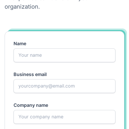
organization.
Name
Business email
Company name