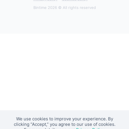
Bintime 2026 © All rights reserved
We use cookies to improve your experience. By
clicking “Accept,” you agree to our use of cookies.