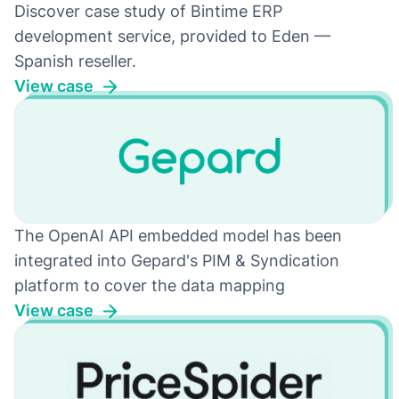
Discover case study of Bintime ERP
development service, provided to Eden —
Spanish reseller.
View case
The OpenAI API embedded model has been
integrated into Gepard's PIM & Syndication
platform to cover the data mapping
View case