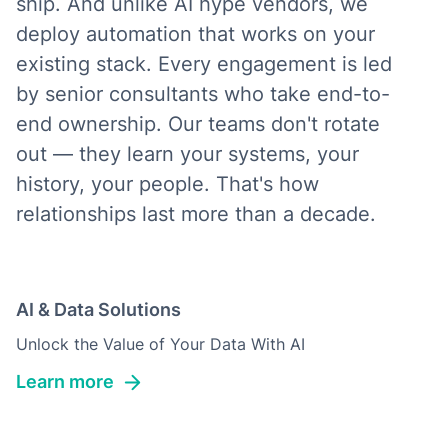
ship. And unlike AI hype vendors, we
deploy automation that works on your
existing stack. Every engagement is led
by senior consultants who take end-to-
end ownership. Our teams don't rotate
out — they learn your systems, your
history, your people. That's how
relationships last more than a decade.
AI & Data Solutions
Unlock the Value of Your Data With AI
Learn more