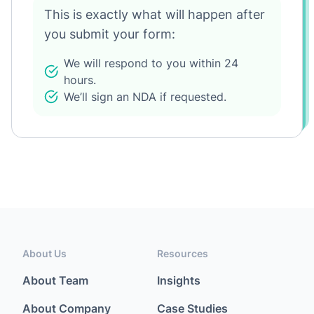
This is exactly what will happen after
you submit your form:
We will respond to you within 24
hours.
We’ll sign an NDA if requested.
About Us
Resources
About Team
Insights
About Company
Case Studies