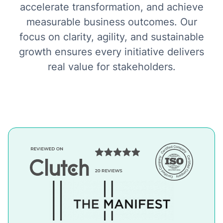
accelerate transformation, and achieve
measurable business outcomes. Our
focus on clarity, agility, and sustainable
growth ensures every initiative delivers
real value for stakeholders.