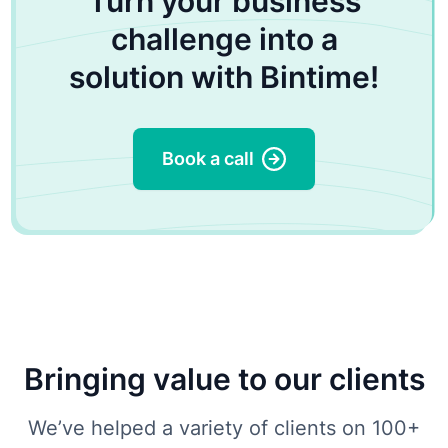
Turn your business
challenge into a
solution with Bintime!
Book a call
Bringing value to our clients
We’ve helped a variety of clients on 100+