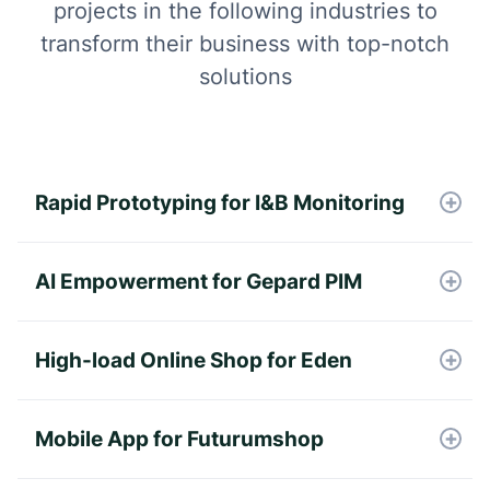
projects in the following industries to
transform their business with top-notch
solutions
Rapid Prototyping for I&B Monitoring
Defining the product vision, gathering
detailed requirements, and designing an
AI Empowerment for Gepard PIM
intuitive user interface for the MVP.
The OpenAI API embedded model has
been integrated into Gepard's PIM &
High-load Online Shop for Eden
Syndication platform to cover the data
Development of online shop integrated
mapping.
with the custom ERP system.
Mobile App for Futurumshop
Successful MVP, unique Loyalty Bonus