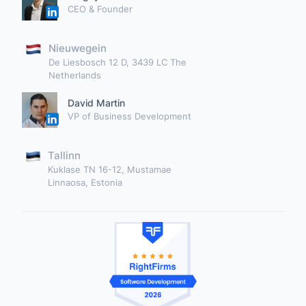
CEO & Founder
Nieuwegein
De Liesbosch 12 D, 3439 LC The
Netherlands
David Martin
VP of Business Development
Tallinn
Kuklase TN 16-12, Mustamae
Linnaosa, Estonia