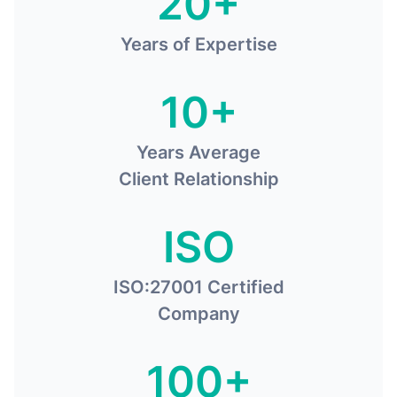
20+
Years of Expertise
10+
Years Average
Client Relationship
ISO
ISO:27001 Certified
Company
100+