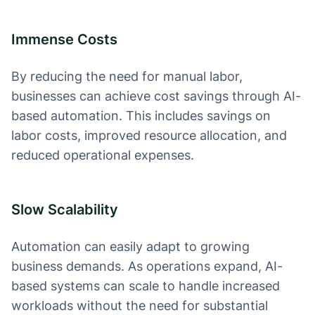
Immense Costs
By reducing the need for manual labor,
businesses can achieve cost savings through AI-
based automation. This includes savings on
labor costs, improved resource allocation, and
reduced operational expenses.
Slow Scalability
Automation can easily adapt to growing
business demands. As operations expand, AI-
based systems can scale to handle increased
workloads without the need for substantial