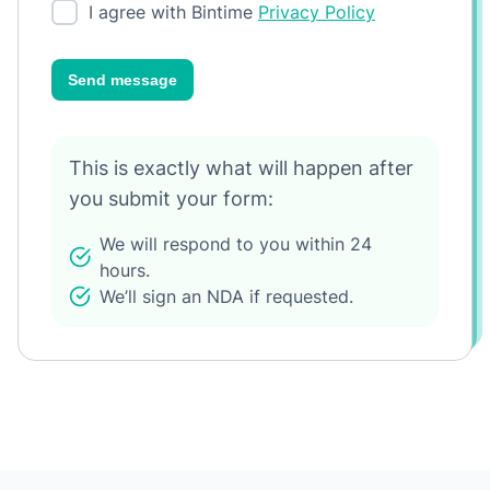
I agree with Bintime
Privacy Policy
Send message
This is exactly what will happen after
you submit your form:
We will respond to you within 24
hours.
We’ll sign an NDA if requested.