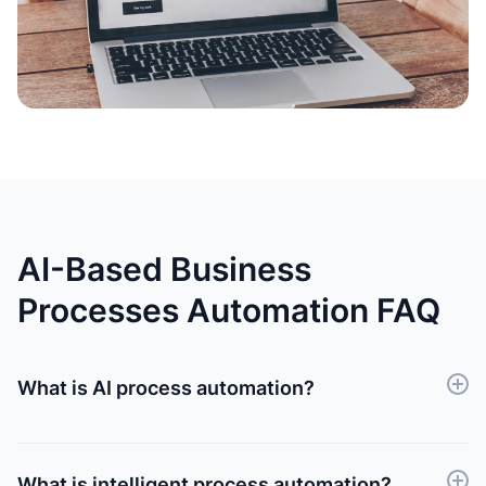
AI-Based Business
Processes Automation FAQ
What is AI process automation?
AI process automation involves utilizing artificial
intelligence algorithms to streamline and optimize
repetitive tasks or workflows within business
What is intelligent process automation?