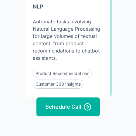
NLP
Automate tasks involving
Natural Language Processing
for large volumes of textual
content: from product
recommendations to chatbot
assistants.
Product Recommendations
Customer 360 Insights
Schedule Call