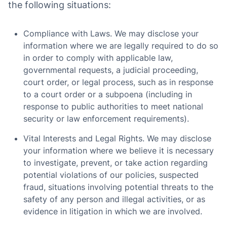
the following situations:
Compliance with Laws. We may disclose your
information where we are legally required to do so
in order to comply with applicable law,
governmental requests, a judicial proceeding,
court order, or legal process, such as in response
to a court order or a subpoena (including in
response to public authorities to meet national
security or law enforcement requirements).
Vital Interests and Legal Rights. We may disclose
your information where we believe it is necessary
to investigate, prevent, or take action regarding
potential violations of our policies, suspected
fraud, situations involving potential threats to the
safety of any person and illegal activities, or as
evidence in litigation in which we are involved.