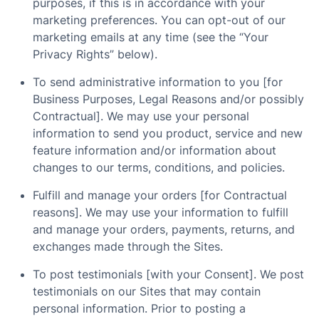
purposes, if this is in accordance with your
marketing preferences. You can opt-out of our
marketing emails at any time (see the “Your
Privacy Rights” below).
To send administrative information to you [for
Business Purposes, Legal Reasons and/or possibly
Contractual]. We may use your personal
information to send you product, service and new
feature information and/or information about
changes to our terms, conditions, and policies.
Fulfill and manage your orders [for Contractual
reasons]. We may use your information to fulfill
and manage your orders, payments, returns, and
exchanges made through the Sites.
To post testimonials [with your Consent]. We post
testimonials on our Sites that may contain
personal information. Prior to posting a