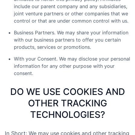
include our parent company and any subsidiaries,
joint venture partners or other companies that we
control or that are under common control with us.
Business Partners. We may share your information
with our business partners to offer you certain
products, services or promotions.
With your Consent. We may disclose your personal
information for any other purpose with your
consent.
DO WE USE COOKIES AND
OTHER TRACKING
TECHNOLOGIES?
In Short: We may use cookies and other tracking