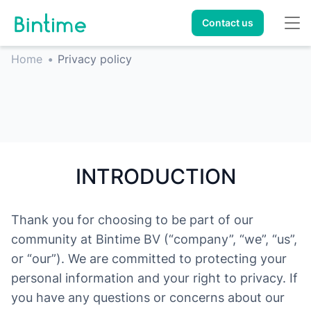
Contact us
Home
•
Privacy policy
INTRODUCTION
Thank you for choosing to be part of our
community at Bintime BV (“company”, “we”, “us”,
or “our”). We are committed to protecting your
personal information and your right to privacy. If
you have any questions or concerns about our