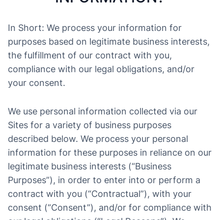
In Short: We process your information for
purposes based on legitimate business interests,
the fulfillment of our contract with you,
compliance with our legal obligations, and/or
your consent.
We use personal information collected via our
Sites for a variety of business purposes
described below. We process your personal
information for these purposes in reliance on our
legitimate business interests (“Business
Purposes”), in order to enter into or perform a
contract with you (“Contractual”), with your
consent (“Consent”), and/or for compliance with