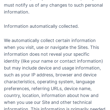
must notify us of any changes to such personal
information.
Information automatically collected.
We automatically collect certain information
when you visit, use or navigate the Sites. This
information does not reveal your specific
identity (like your name or contact information)
but may include device and usage information,
such as your IP address, browser and device
characteristics, operating system, language
preferences, referring URLs, device name,
country, location, information about how and
when you use our Site and other technical
information. This information is primarily needed