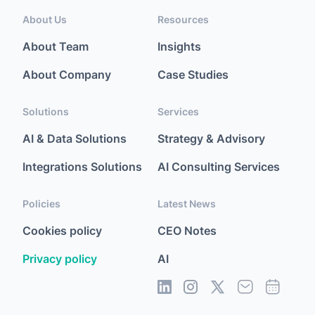
About Us
Resources
About Team
Insights
About Company
Case Studies
Solutions
Services
AI & Data Solutions
Strategy & Advisory
Integrations Solutions
AI Consulting Services
Policies
Latest News
Cookies policy
CEO Notes
Privacy policy
AI