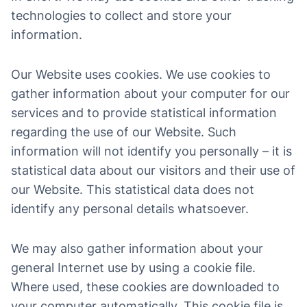
technologies to collect and store your
information.
Our Website uses cookies. We use cookies to
gather information about your computer for our
services and to provide statistical information
regarding the use of our Website. Such
information will not identify you personally – it is
statistical data about our visitors and their use of
our Website. This statistical data does not
identify any personal details whatsoever.
We may also gather information about your
general Internet use by using a cookie file.
Where used, these cookies are downloaded to
your computer automatically. This cookie file is