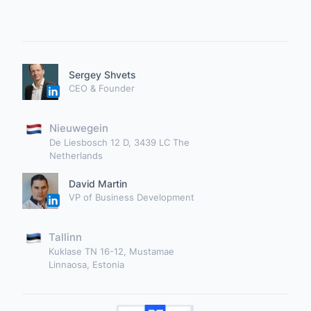
Sergey Shvets
CEO & Founder
Nieuwegein
De Liesbosch 12 D, 3439 LC The
Netherlands
David Martin
VP of Business Development
Tallinn
Kuklase TN 16-12, Mustamae
Linnaosa, Estonia