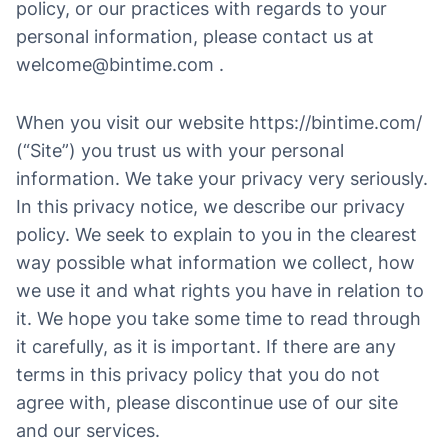
policy, or our practices with regards to your
personal information, please contact us at
welcome@bintime.com .
When you visit our website https://bintime.com/
(“Site”) you trust us with your personal
information. We take your privacy very seriously.
In this privacy notice, we describe our privacy
policy. We seek to explain to you in the clearest
way possible what information we collect, how
we use it and what rights you have in relation to
it. We hope you take some time to read through
it carefully, as it is important. If there are any
terms in this privacy policy that you do not
agree with, please discontinue use of our site
and our services.