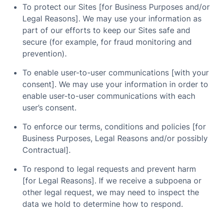
To protect our Sites [for Business Purposes and/or
Legal Reasons]. We may use your information as
part of our efforts to keep our Sites safe and
secure (for example, for fraud monitoring and
prevention).
To enable user-to-user communications [with your
consent]. We may use your information in order to
enable user-to-user communications with each
user’s consent.
To enforce our terms, conditions and policies [for
Business Purposes, Legal Reasons and/or possibly
Contractual].
To respond to legal requests and prevent harm
[for Legal Reasons]. If we receive a subpoena or
other legal request, we may need to inspect the
data we hold to determine how to respond.