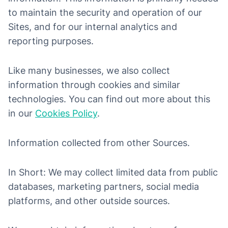
to maintain the security and operation of our
Sites, and for our internal analytics and
reporting purposes.
Like many businesses, we also collect
information through cookies and similar
technologies. You can find out more about this
in our
Cookies Policy
.
Information collected from other Sources.
In Short: We may collect limited data from public
databases, marketing partners, social media
platforms, and other outside sources.