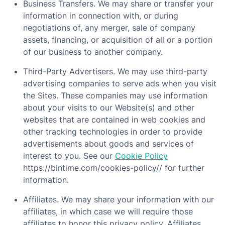
Business Transfers. We may share or transfer your
information in connection with, or during
negotiations of, any merger, sale of company
assets, financing, or acquisition of all or a portion
of our business to another company.
Third-Party Advertisers. We may use third-party
advertising companies to serve ads when you visit
the Sites. These companies may use information
about your visits to our Website(s) and other
websites that are contained in web cookies and
other tracking technologies in order to provide
advertisements about goods and services of
interest to you. See our
Cookie Policy
https://bintime.com/cookies-policy// for further
information.
Affiliates. We may share your information with our
affiliates, in which case we will require those
affiliates to honor this privacy policy. Affiliates