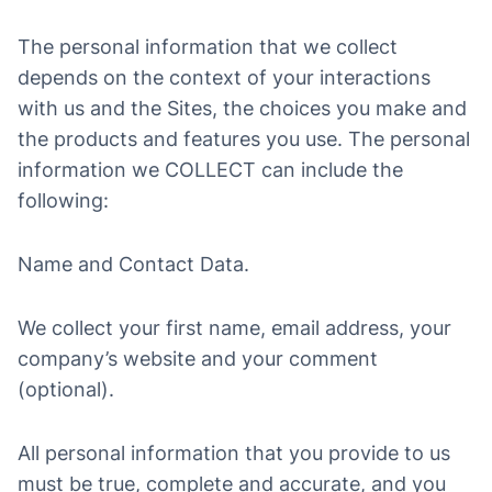
The personal information that we collect
depends on the context of your interactions
with us and the Sites, the choices you make and
the products and features you use. The personal
information we COLLECT can include the
following:
Name and Contact Data.
We collect your first name, email address, your
company’s website and your comment
(optional).
All personal information that you provide to us
must be true, complete and accurate, and you