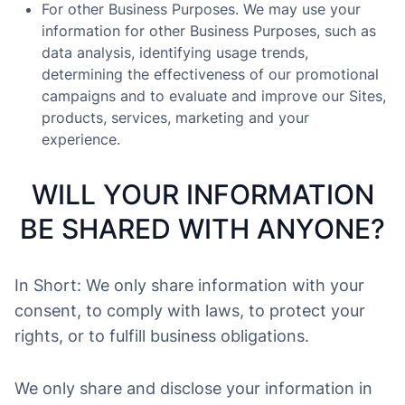
For other Business Purposes. We may use your
information for other Business Purposes, such as
data analysis, identifying usage trends,
determining the effectiveness of our promotional
campaigns and to evaluate and improve our Sites,
products, services, marketing and your
experience.
WILL YOUR INFORMATION
BE SHARED WITH ANYONE?
In Short: We only share information with your
consent, to comply with laws, to protect your
rights, or to fulfill business obligations.
We only share and disclose your information in