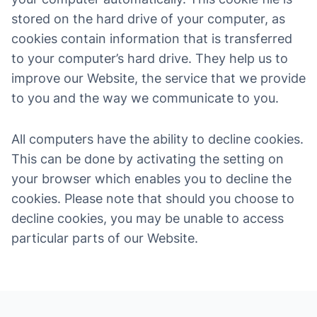
stored on the hard drive of your computer, as
cookies contain information that is transferred
to your computer’s hard drive. They help us to
improve our Website, the service that we provide
to you and the way we communicate to you.
All computers have the ability to decline cookies.
This can be done by activating the setting on
your browser which enables you to decline the
cookies. Please note that should you choose to
decline cookies, you may be unable to access
particular parts of our Website.