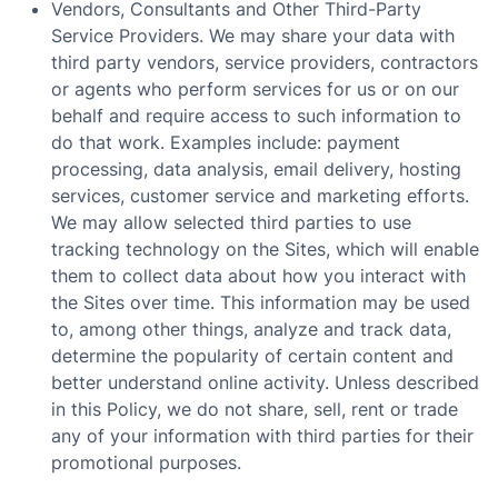
Vendors, Consultants and Other Third-Party
Service Providers. We may share your data with
third party vendors, service providers, contractors
or agents who perform services for us or on our
behalf and require access to such information to
do that work. Examples include: payment
processing, data analysis, email delivery, hosting
services, customer service and marketing efforts.
We may allow selected third parties to use
tracking technology on the Sites, which will enable
them to collect data about how you interact with
the Sites over time. This information may be used
to, among other things, analyze and track data,
determine the popularity of certain content and
better understand online activity. Unless described
in this Policy, we do not share, sell, rent or trade
any of your information with third parties for their
promotional purposes.