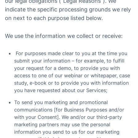
our legal obligations (“Legal Reasons”). We
indicate the specific processing grounds we rely
on next to each purpose listed below.
We use the information we collect or receive:
For purposes made clear to you at the time you
submit your information – for example, to fulfill
your request for a demo, to provide you with
access to one of our webinar or whitepaper, case
study, e-book or to provide you with information
you have requested about our Services;
To send you marketing and promotional
communications [for Business Purposes and/or
with your Consent]. We and/or our third-party
marketing partners may use the personal
information you send to us for our marketing