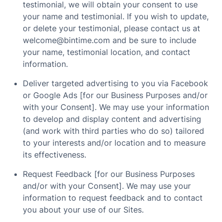
testimonial, we will obtain your consent to use
your name and testimonial. If you wish to update,
or delete your testimonial, please contact us at
welcome@bintime.com and be sure to include
your name, testimonial location, and contact
information.
Deliver targeted advertising to you via Facebook
or Google Ads [for our Business Purposes and/or
with your Consent]. We may use your information
to develop and display content and advertising
(and work with third parties who do so) tailored
to your interests and/or location and to measure
its effectiveness.
Request Feedback [for our Business Purposes
and/or with your Consent]. We may use your
information to request feedback and to contact
you about your use of our Sites.