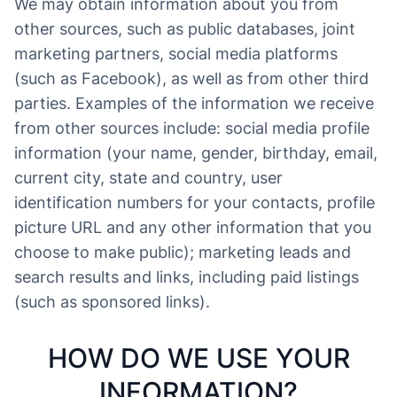
We may obtain information about you from
other sources, such as public databases, joint
marketing partners, social media platforms
(such as Facebook), as well as from other third
parties. Examples of the information we receive
from other sources include: social media profile
information (your name, gender, birthday, email,
current city, state and country, user
identification numbers for your contacts, profile
picture URL and any other information that you
choose to make public); marketing leads and
search results and links, including paid listings
(such as sponsored links).
HOW DO WE USE YOUR
INFORMATION?