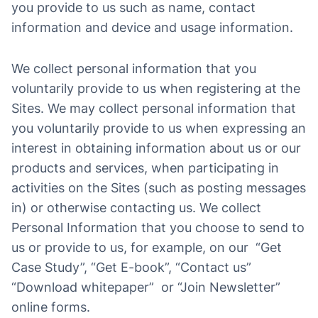
you provide to us such as name, contact
information and device and usage information.
We collect personal information that you
voluntarily provide to us when registering at the
Sites. We may collect personal information that
you voluntarily provide to us when expressing an
interest in obtaining information about us or our
products and services, when participating in
activities on the Sites (such as posting messages
in) or otherwise contacting us. We collect
Personal Information that you choose to send to
us or provide to us, for example, on our “Get
Case Study”, “Get E-book”, “Contact us”
“Download whitepaper” or “Join Newsletter”
online forms.