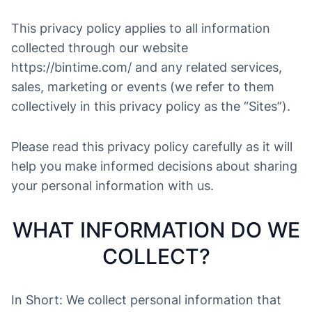
This privacy policy applies to all information
collected through our website
https://bintime.com/ and any related services,
sales, marketing or events (we refer to them
collectively in this privacy policy as the “Sites”).
Please read this privacy policy carefully as it will
help you make informed decisions about sharing
your personal information with us.
WHAT INFORMATION DO WE
COLLECT?
In Short: We collect personal information that