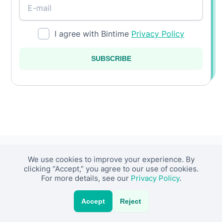
I agree with Bintime
Privacy Policy
SUBSCRIBE
We use cookies to improve your experience. By
About Us
Resources
clicking “Accept,” you agree to our use of cookies.
For more details, see our
Privacy Policy
.
About Team
Insights
Accept
Reject
About Company
Case Studies