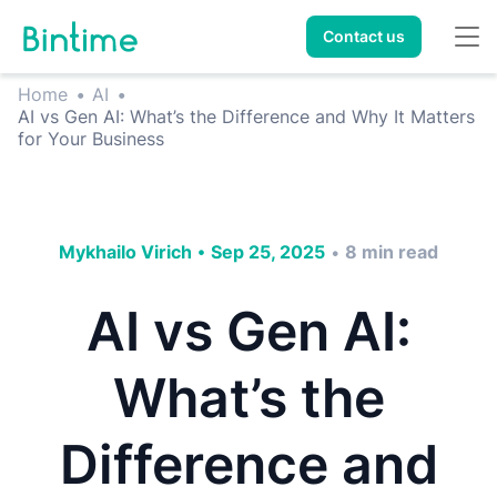
Contact us
Home
•
AI
•
AI vs Gen AI: What’s the Difference and Why It Matters
for Your Business
Mykhailo Virich
•
Sep 25, 2025
8
min read
•
AI vs Gen AI:
What’s the
Difference and