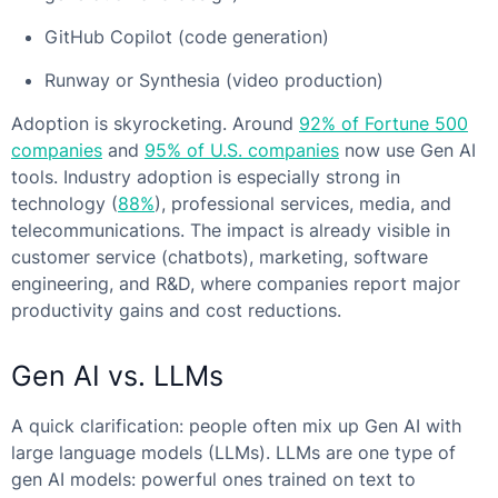
GitHub Copilot (code generation)
Runway or Synthesia (video production)
Adoption is skyrocketing. Around
92% of Fortune 500
companies
and
95% of U.S. companies
now use Gen AI
tools. Industry adoption is especially strong in
technology (
88%
), professional services, media, and
telecommunications. The impact is already visible in
customer service (chatbots), marketing, software
engineering, and R&D, where companies report major
productivity gains and cost reductions.
Gen AI vs. LLM
s
A quick clarification: people often mix up Gen AI with
large language models (LLMs). LLMs are one type of
gen AI models: powerful ones trained on text to