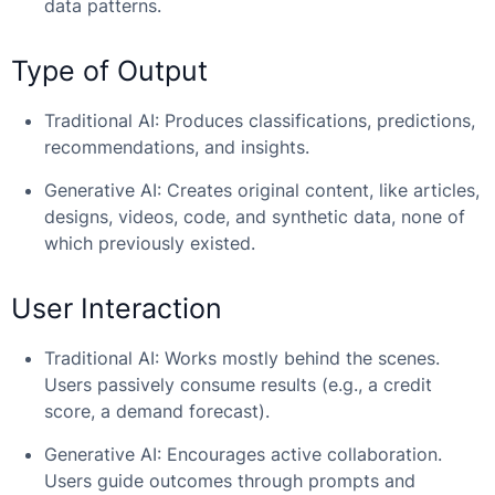
data patterns.
Type of Output
Traditional AI: Produces classifications, predictions,
recommendations, and insights.
Generative AI: Creates original content, like articles,
designs, videos, code, and synthetic data, none of
which previously existed.
User Interaction
Traditional AI: Works mostly behind the scenes.
Users passively consume results (e.g., a credit
score, a demand forecast).
Generative AI: Encourages active collaboration.
Users guide outcomes through prompts and