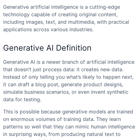
Generative artificial intelligence is a cutting-edge
technology capable of creating original content,
including images, text, and multimedia, with practical
applications across various industries.
Generative AI Definition
Generative AI is a newer branch of artificial intelligence
that doesn’t just process data: it creates new data.
Instead of only telling you what’s likely to happen next,
it can draft a blog post, generate product designs,
simulate business scenarios, or even invent synthetic
data for testing.
This is possible because generative models are trained
on enormous volumes of training data. They learn
patterns so well that they can mimic human intelligence
in surprising ways, from producing natural text to