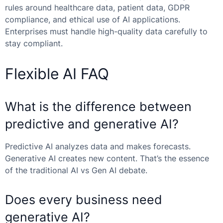
rules around healthcare data, patient data, GDPR
compliance, and ethical use of AI applications.
Enterprises must handle high-quality data carefully to
stay compliant.
Flexible AI FAQ
What is the difference between
predictive and generative AI?
Predictive AI analyzes data and makes forecasts.
Generative AI creates new content. That’s the essence
of the
traditional AI vs Gen AI
debate.
Does every business need
generative AI?