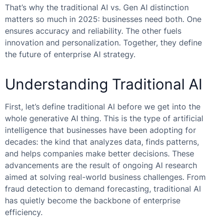
That’s why the
traditional AI vs. Gen AI
distinction
matters so much in 2025: businesses need both. One
ensures accuracy and reliability. The other fuels
innovation and personalization. Together, they define
the future of enterprise AI strategy.
Understanding Traditional AI
First, let’s define traditional AI before we get into the
whole generative AI thing. This is the type of artificial
intelligence that businesses have been adopting for
decades: the kind that analyzes data, finds patterns,
and helps companies make better decisions. These
advancements are the result of ongoing AI research
aimed at solving real-world business challenges. From
fraud detection to demand forecasting, traditional AI
has quietly become the backbone of enterprise
efficiency.