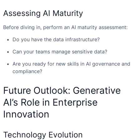
Assessing AI Maturity
Before diving in, perform an AI maturity assessment:
Do you have the data infrastructure?
Can your teams manage sensitive data?
Are you ready for new skills in AI governance and
compliance?
Future Outlook: Generative
AI’s Role in Enterprise
Innovation
Technology Evolution