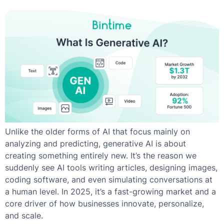
Unlike the older forms of AI that focus mainly on
analyzing and predicting, generative AI is about
creating something entirely new. It’s the reason we
suddenly see AI tools writing articles, designing images,
coding software, and even simulating conversations at
a human level. In 2025, it’s a fast-growing market and a
core driver of how businesses innovate, personalize,
and scale.