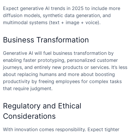
Expect generative AI trends in 2025 to include more
diffusion models, synthetic data generation, and
multimodal systems (text + image + voice).
Business Transformation
Generative AI will fuel business transformation by
enabling faster prototyping, personalized customer
journeys, and entirely new products or services. It’s less
about replacing humans and more about boosting
productivity by freeing employees for complex tasks
that require judgment.
Regulatory and Ethical
Considerations
With innovation comes responsibility. Expect tighter