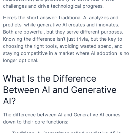
challenges and drive technological progress.
Here’s the short answer: traditional AI analyzes and
predicts, while generative AI creates and innovates.
Both are powerful, but they serve different purposes.
Knowing the difference isn’t just trivia, but the key to
choosing the right tools, avoiding wasted spend, and
staying competitive in a market where AI adoption is no
longer optional.
What Is the Difference
Between AI and Generative
AI?
The difference between AI and Generative AI comes
down to their core functions: