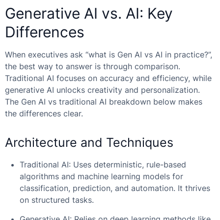
Generative AI vs. AI: Key
Differences
When executives ask “
what is Gen AI vs AI
in practice?”,
the best way to answer is through comparison.
Traditional AI focuses on accuracy and efficiency, while
generative AI unlocks creativity and personalization.
The
Gen AI vs traditional AI
breakdown below makes
the differences clear.
Architecture and Techniques
Traditional AI: Uses deterministic, rule-based
algorithms and machine learning models for
classification, prediction, and automation. It thrives
on structured tasks.
Generative AI: Relies on deep learning methods like