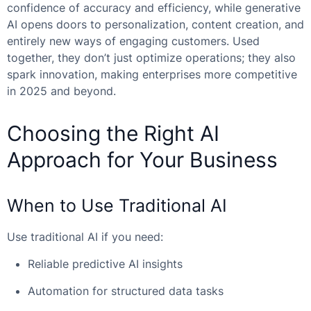
confidence of accuracy and efficiency, while generative
AI opens doors to personalization, content creation, and
entirely new ways of engaging customers. Used
together, they don’t just optimize operations; they also
spark innovation, making enterprises more competitive
in 2025 and beyond.
Choosing the Right AI
Approach for Your Business
When to Use Traditional AI
Use traditional AI if you need:
Reliable predictive AI insights
Automation for structured data tasks