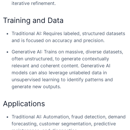
iterative refinement.
Training and Data
Traditional AI: Requires labeled, structured datasets
and is focused on accuracy and precision.
Generative AI: Trains on massive, diverse datasets,
often unstructured, to generate contextually
relevant and coherent content. Generative AI
models can also leverage unlabeled data in
unsupervised learning to identify patterns and
generate new outputs.
Applications
Traditional AI: Automation, fraud detection, demand
forecasting, customer segmentation, predictive