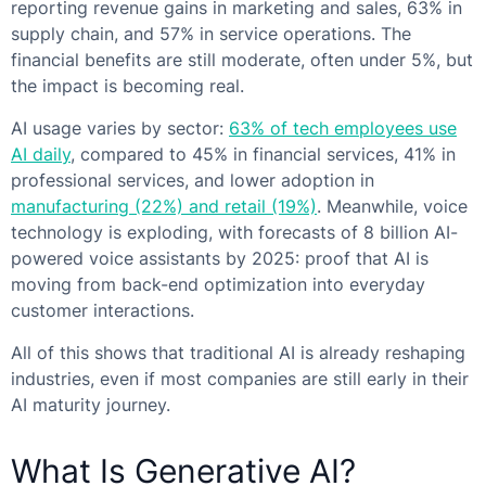
reporting revenue gains in marketing and sales, 63% in
supply chain, and 57% in service operations. The
financial benefits are still moderate, often under 5%, but
the impact is becoming real.
AI usage varies by sector:
63% of tech employees use
AI daily
, compared to 45% in financial services, 41% in
professional services, and lower adoption in
manufacturing (22%) and retail (19%)
. Meanwhile, voice
technology is exploding, with forecasts of 8 billion AI-
powered voice assistants by 2025: proof that AI is
moving from back-end optimization into everyday
customer interactions.
All of this shows that traditional AI is already reshaping
industries, even if most companies are still early in their
AI maturity journey.
What Is Generative AI?