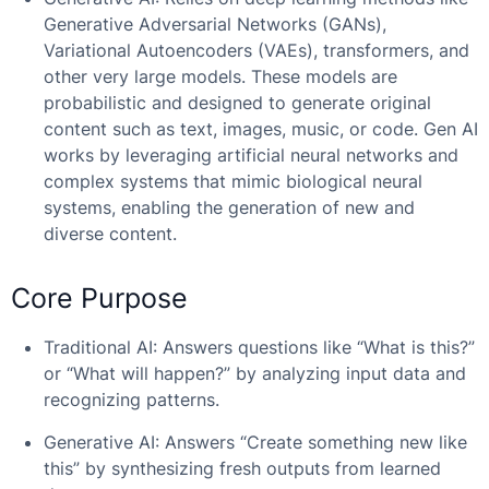
Generative Adversarial Networks (GANs),
Variational Autoencoders (VAEs), transformers, and
other very large models. These models are
probabilistic and designed to generate original
content such as text, images, music, or code. Gen AI
works by leveraging artificial neural networks and
complex systems that mimic biological neural
systems, enabling the generation of new and
diverse content.
Core Purpose
Traditional AI: Answers questions like “What is this?”
or “What will happen?” by analyzing input data and
recognizing patterns.
Generative AI: Answers “Create something new like
this” by synthesizing fresh outputs from learned