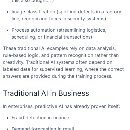
this also bought…”)
Image classification (spotting defects in a factory
line, recognizing faces in security systems)
Process automation (streamlining logistics,
scheduling, or financial transactions)
These traditional AI examples rely on data analysis,
rule-based logic, and pattern recognition rather than
creativity. Traditional AI systems often depend on
labeled data for supervised learning, where the correct
answers are provided during the training process.
Traditional AI in Business
In enterprises, predictive AI has already proven itself:
Fraud detection in finance
Demand forecasting in retail