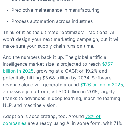
Predictive maintenance in manufacturing
Process automation across industries
Think of it as the ultimate “optimizer.” Traditional AI
won’t design your next marketing campaign, but it will
make sure your supply chain runs on time.
And the numbers back it up. The global artificial
intelligence market size is projected to reach
$757
billion in 2025
, growing at a CAGR of 19.2% and
potentially hitting $3.68 trillion by 2034. Software
revenue alone will generate around
$126 billion in 2025
,
a massive jump from just $10 billion in 2018, largely
thanks to advances in deep learning, machine learning,
NLP, and machine vision.
Adoption is accelerating, too. Around
78% of
companies
are already using AI in some form, with 71%