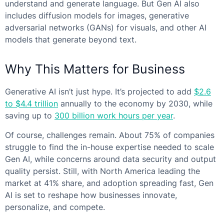
understand and generate language. But Gen AI also
includes diffusion models for images, generative
adversarial networks (GANs) for visuals, and other AI
models that generate beyond text.
Why This Matters for Business
Generative AI isn’t just hype. It’s projected to add
$2.6
to $4.4 trillion
annually to the economy by 2030, while
saving up to
300 billion work hours per year
.
Of course, challenges remain. About 75% of companies
struggle to find the in-house expertise needed to scale
Gen AI, while concerns around data security and output
quality persist. Still, with North America leading the
market at 41% share, and adoption spreading fast, Gen
AI is set to reshape how businesses innovate,
personalize, and compete.