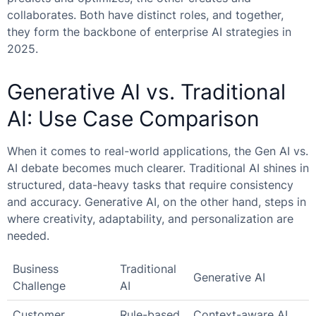
collaborates. Both have distinct roles, and together,
they form the backbone of enterprise AI strategies in
2025.
Generative AI vs. Traditional
AI: Use Case Comparison
When it comes to real-world applications, the
Gen AI vs.
AI
debate becomes much clearer. Traditional AI shines in
structured, data-heavy tasks that require consistency
and accuracy. Generative AI, on the other hand, steps in
where creativity, adaptability, and personalization are
needed.
Business
Traditional
Generative AI
Challenge
AI
Customer
Rule-based
Context-aware AI