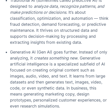
Traditional AI (sometimes called predictive AI) is
designed to
analyze data, recognize patterns, and
make predictions or decisions
. It’s about
classification, optimization, and automation — think
fraud detection, demand forecasting, or predictive
maintenance. It thrives on structured data and
supports decision-making by processing and
extracting insights from existing data.
Generative AI (Gen AI) goes further. Instead of only
analyzing, it
creates something new
. Generative
artificial intelligence is a specialized subfield of AI
focused on creating original content such as
images, audio, video, and text. It learns from large
datasets and then generates text, images, video,
code, or even synthetic data. In business, this
means generating marketing copy, design
prototypes, personalized customer experiences, or
even research simulations.