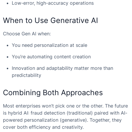
Low-error, high-accuracy operations
When to Use Generative AI
Choose Gen AI when:
You need personalization at scale
You’re automating content creation
Innovation and adaptability matter more than
predictability
Combining Both Approaches
Most enterprises won’t pick one or the other. The future
is hybrid AI: fraud detection (traditional) paired with AI-
powered personalization (generative). Together, they
cover both efficiency and creativity.