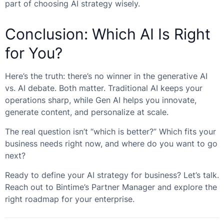
part of choosing AI strategy wisely.
Conclusion: Which AI Is Right
for You?
Here’s the truth: there’s no winner in the generative AI
vs. AI debate. Both matter. Traditional AI keeps your
operations sharp, while Gen AI helps you innovate,
generate content, and personalize at scale.
The real question isn’t “which is better?” Which fits your
business needs right now, and where do you want to go
next?
Ready to define your AI strategy for business? Let’s talk.
Reach out to Bintime’s Partner Manager and explore the
right roadmap for your enterprise.