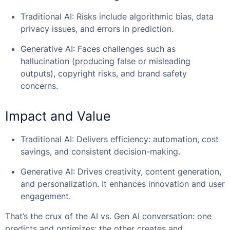
Traditional AI: Risks include algorithmic bias, data
privacy issues, and errors in prediction.
Generative AI: Faces challenges such as
hallucination (producing false or misleading
outputs), copyright risks, and brand safety
concerns.
Impact and Value
Traditional AI: Delivers efficiency: automation, cost
savings, and consistent decision-making.
Generative AI: Drives creativity, content generation,
and personalization. It enhances innovation and user
engagement.
That’s the crux of the
AI vs. Gen AI
conversation: one
predicts and optimizes; the other creates and