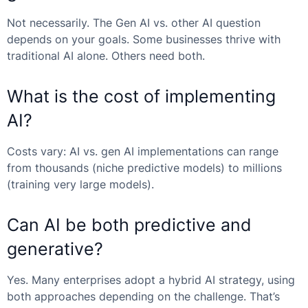
Not necessarily. The
Gen AI vs. other AI
question
depends on your goals. Some businesses thrive with
traditional AI alone. Others need both.
What is the cost of implementing
AI?
Costs vary:
AI vs. gen AI
implementations can range
from thousands (niche predictive models) to millions
(training very large models).
Can AI be both predictive and
generative?
Yes. Many enterprises adopt a hybrid AI strategy, using
both approaches depending on the challenge. That’s