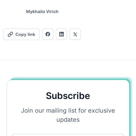
Mykhailo Virich
Copy link
Subscribe
Join our mailing list for exclusive
updates