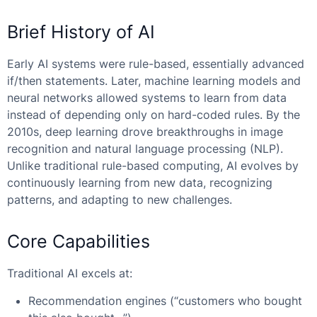
Brief History of AI
Early AI systems were rule-based, essentially advanced
if/then statements. Later, machine learning models and
neural networks allowed systems to learn from data
instead of depending only on hard-coded rules. By the
2010s, deep learning drove breakthroughs in image
recognition and natural language processing (NLP).
Unlike traditional rule-based computing, AI evolves by
continuously learning from new data, recognizing
patterns, and adapting to new challenges.
Core Capabilities
Traditional AI excels at:
Recommendation engines (“customers who bought