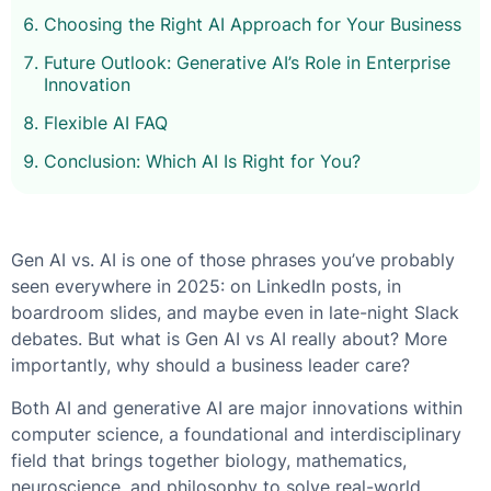
Choosing the Right AI Approach for Your Business
Future Outlook: Generative AI’s Role in Enterprise
Innovation
Flexible AI FAQ
Conclusion: Which AI Is Right for You?
Gen AI vs. AI
is one of those phrases you’ve probably
seen everywhere in 2025: on LinkedIn posts, in
boardroom slides, and maybe even in late-night Slack
debates. But
what is Gen AI vs AI
really about? More
importantly, why should a business leader care?
Both AI and generative AI are major innovations within
computer science, a foundational and interdisciplinary
field that brings together biology, mathematics,
neuroscience, and philosophy to solve real-world