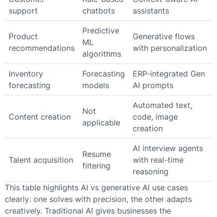
support
chatbots
assistants
Predictive
Product
Generative flows
ML
recommendations
with personalization
algorithms
Inventory
Forecasting
ERP-integrated Gen
forecasting
models
AI prompts
Automated text,
Not
Content creation
code, image
applicable
creation
AI interview agents
Resume
Talent acquisition
with real-time
filtering
reasoning
This table highlights AI vs generative AI use cases
clearly: one solves with precision, the other adapts
creatively. Traditional AI gives businesses the