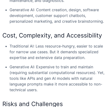
maintenance, and diagnostics.
Generative AI: Content creation, design, software
development, customer support chatbots,
personalized marketing, and creative brainstorming.
Cost, Complexity, and Accessibility
Traditional AI: Less resource-hungry, easier to scale
for narrow use cases. But it demands specialized
expertise and extensive data preparation.
Generative AI: Expensive to train and maintain
(requiring substantial computational resources). Yet,
tools like APIs and gen AI models with natural
language prompts make it more accessible to non-
technical users.
Risks and Challenges