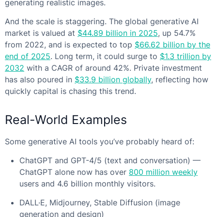
generating realistic images.
And the scale is staggering. The global generative AI
market is valued at
$44.89 billion in 2025
, up 54.7%
from 2022, and is expected to top
$66.62 billion by the
end of 2025
. Long term, it could surge to
$1.3 trillion by
2032
with a CAGR of around 42%. Private investment
has also poured in
$33.9 billion globally
, reflecting how
quickly capital is chasing this trend.
Real-World Examples
Some generative AI tools you’ve probably heard of:
ChatGPT and GPT-4/5 (text and conversation) —
ChatGPT alone now has over
800 million weekly
users and 4.6 billion monthly visitors.
DALL·E, Midjourney, Stable Diffusion (image
generation and design)