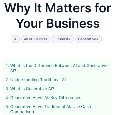
Why It Matters for
Your Business
AI
AIForBusiness
FutureOfAI
GenerativeAI
What Is the Difference Between AI and Generative
AI?
Understanding Traditional AI
What Is Generative AI?
Generative AI vs. AI: Key Differences
Generative AI vs. Traditional AI: Use Case
Comparison