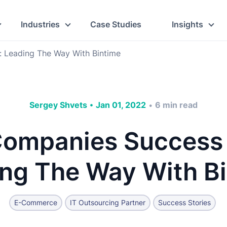
Industries
Case Studies
Insights
: Leading The Way With Bintime
Sergey Shvets
•
Jan 01, 2022
6
min read
•
ompanies Success 
ng The Way With B
E-Commerce
IT Outsourcing Partner
Success Stories