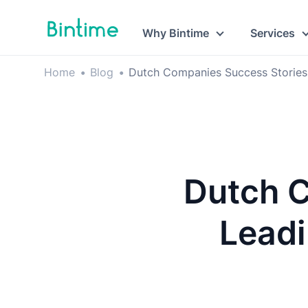
Why Bintime
Services
Home
•
Blog
•
Dutch Companies Success Stories
Dutch C
Leadi