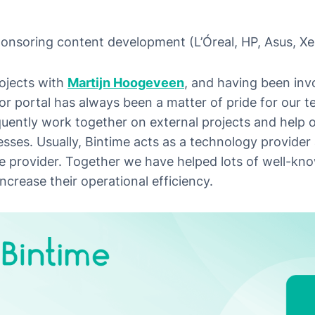
nsoring content development (L’Óreal, HP, Asus, Xer
rojects with
Martijn Hoogeveen
, and having been invo
r portal has always been a matter of pride for our te
uently work together on external projects and help o
ses. Usually, Bintime acts as a technology provider 
e provider. Together we have helped lots of well-kn
increase their operational efficiency.