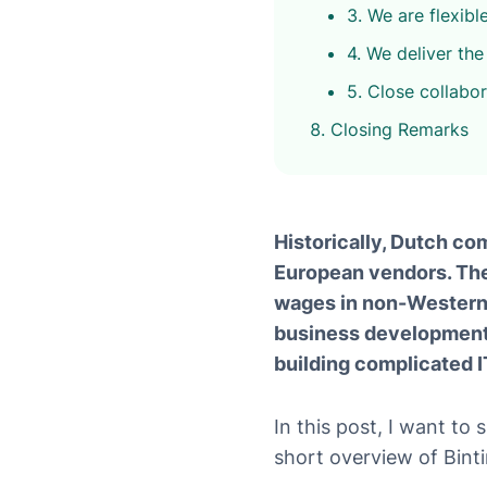
3. We are flexibl
4. We deliver the 
5. Close collabo
Closing Remarks
Historically, Dutch co
European vendors. The 
wages in non-Western-
business development 
building complicated I
In this post, I want to
short overview of Bint