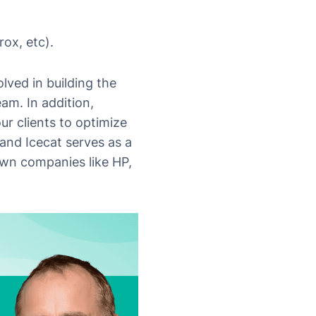
ox, etc).
lved in building the
am. In addition,
ur clients to optimize
and Icecat serves as a
own companies like HP,