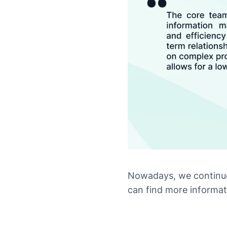
Nowadays, we continue
can find more informat