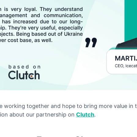
 working together and hope to bring more value in 
ion about our partnership on
Clutch
.