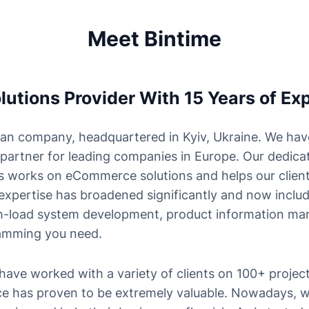
Meet Bintime
tions Provider With 15 Years of Exp
an company, headquartered in Kyiv, Ukraine. We hav
 partner for leading companies in Europe. Our dedica
 works on eCommerce solutions and helps our client
 expertise has broadened significantly and now incl
igh-load system development, product information ma
amming you need.
have worked with a variety of clients on 100+ projec
ce has proven to be extremely valuable. Nowadays, w