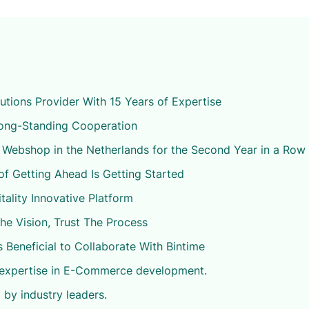
ions Provider With 15 Years of Expertise
Long-Standing Cooperation
 Webshop in the Netherlands for the Second Year in a Row
of Getting Ahead Is Getting Started
tality Innovative Platform
The Vision, Trust The Process
s Beneficial to Collaborate With Bintime
 expertise in E-Commerce development.
 by industry leaders.