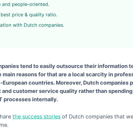
e and people-oriented.
best price & quality ratio.
ration with Dutch companies.
mpanies tend to easily outsource their information 
main reasons for that are a local scarcity in profes
European countries. Moreover, Dutch companies pr
and customer service quality rather than spending 
T processes internally.
 share
the success stories
of Dutch companies that we
ime.