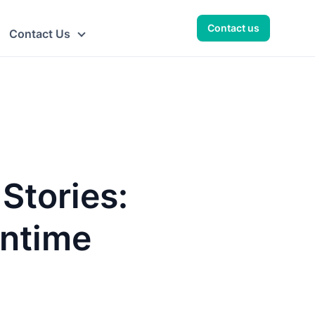
Contact us
Contact Us
Stories:
intime