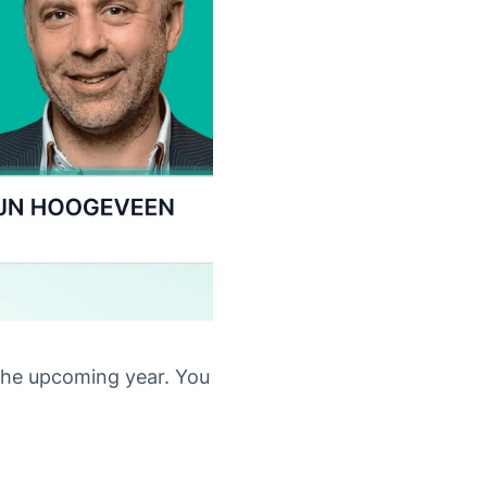
the upcoming year. You