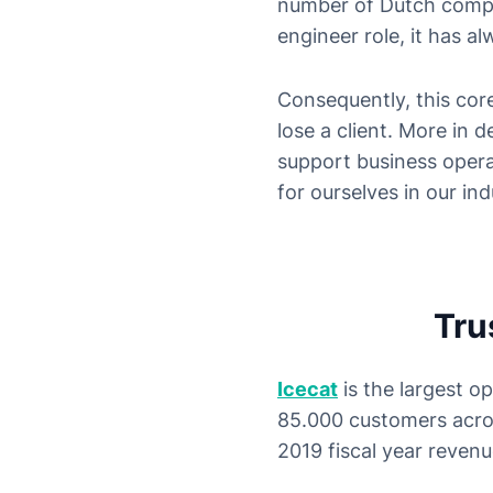
number of Dutch compan
engineer role, it has a
Consequently, this core
lose a client. More in 
support business opera
for ourselves in our ind
Tru
Icecat
is the largest o
85.000 customers acro
2019 fiscal year revenu