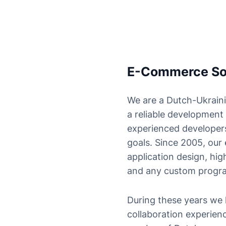
E-Commerce Solu
We are a Dutch-Ukraini
a reliable development
experienced developers
goals. Since 2005, our
application design, h
and any custom progr
During these years we 
collaboration experien