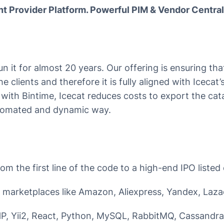
t Provider Platform. Powerful PIM & Vendor Central
run it for almost 20 years. Our offering is ensuring th
the clients and therefore it is fully aligned with Icecat
 with Bintime, Icecat reduces costs to export the cat
utomated and dynamic way.
m the first line of the code to a high-end IPO listed 
 marketplaces like Amazon, Aliexpress, Yandex, Laza
P, Yii2, React, Python, MySQL, RabbitMQ, Cassandra,