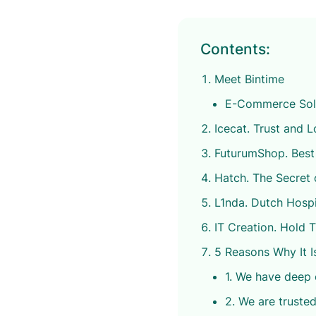
Contents:
Meet Bintime
E-Commerce Solut
Icecat. Trust and 
FuturumShop. Best
Hatch. The Secret 
L1nda. Dutch Hospi
IT Creation. Hold 
5 Reasons Why It I
1. We have deep
2. We are trusted