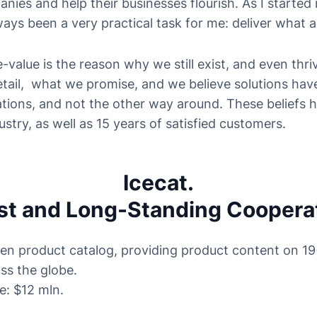
ies and help their businesses flourish. As I started 
lways been a very practical task for me: deliver what 
-value is the reason why we still exist, and even thri
detail, what we promise, and we believe solutions hav
tions, and not the other way around. These beliefs 
ustry, as well as 15 years of satisfied customers.
Icecat.
st and Long-Standing Coopera
pen product catalog, providing product content on 1
ss the globe.
e: $12 mln.