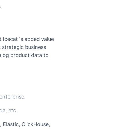
.
at Icecat`s added value
’s strategic business
alog product data to
enterprise.
da, etc.
 Elastic, ClickHouse,