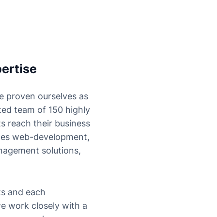
ertise
e proven ourselves as
ted team of 150 highly
s reach their business
udes web-development,
nagement solutions,
ts and each
e work closely with a