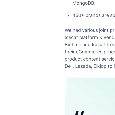
MongoDB.
450+ brands are spo
We had various joint p
Icecat platform & vendo
Bintime and Icecat freq
their eCommerce proces
product content servic
Dell, Lazada, Elkjop to 