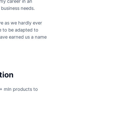
my career in an
a business needs.
ve as we hardly ever
e to be adapted to
have earned us a name
tion
9+ mln products to