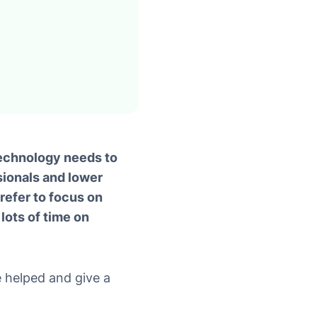
technology needs to
sionals and lower
efer to focus on
lots of time on
 helped and give a