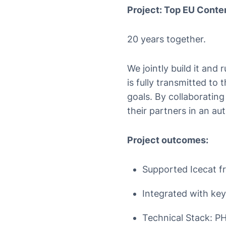
Project: Top EU Conten
20 years together.
We jointly build it and 
is fully transmitted to 
goals. By collaborating
their partners in an a
Project outcomes:
Supported Icecat fro
Integrated with key
Technical Stack: PH