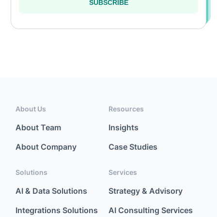
SUBSCRIBE
About Us
Resources
About Team
Insights
About Company
Case Studies
Solutions
Services
AI & Data Solutions
Strategy & Advisory
Integrations Solutions
AI Consulting Services