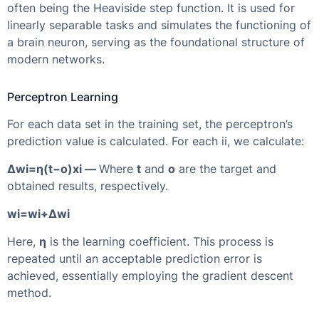
often being the Heaviside step function. It is used for
linearly separable tasks and simulates the functioning of
a brain neuron, serving as the foundational structure of
modern networks.
Perceptron Learning
For each data set in the training set, the perceptron’s
prediction value is calculated. For each ii, we calculate:
Δwi=η(t−o)xi —
Where
t
and
o
are the target and
obtained results, respectively.
wi=wi+Δwi
Here,
η
is the learning coefficient. This process is
repeated until an acceptable prediction error is
achieved, essentially employing the gradient descent
method.