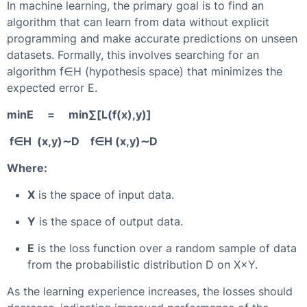
In machine learning, the primary goal is to find an
algorithm that can learn from data without explicit
programming and make accurate predictions on unseen
datasets. Formally, this involves searching for an
algorithm f∈H (hypothesis space) that minimizes the
expected error E.
minE = min⁡∑[L(f(x),y)]
⁡f∈H (x,y)∼D ⁡f∈H (x,y)∼D
Where:
X
is the space of input data.
Y
is the space of output data.
E
is the loss function over a random sample of data
from the probabilistic distribution D on X×Y.
As the learning experience increases, the losses should