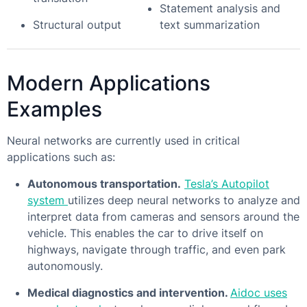
Statement analysis and
Structural output
text summarization
Modern Applications
Examples
Neural networks are currently used in critical
applications such as:
Autonomous transportation.
Tesla’s Autopilot
system
utilizes deep neural networks to analyze and
interpret data from cameras and sensors around the
vehicle. This enables the car to drive itself on
highways, navigate through traffic, and even park
autonomously.
Medical diagnostics and intervention.
Aidoc uses