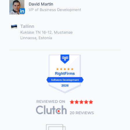
David Martin
VP of Business Development
Tallinn
Kuklase TN 16-12, Mustamae
Linnaosa, Estonia