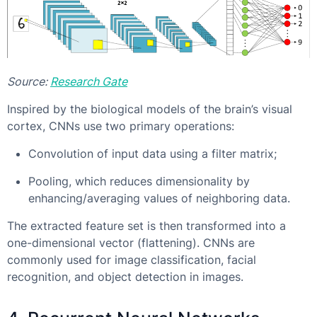
Source:
Research Gate
Inspired by the biological models of the brain’s visual
cortex, CNNs use two primary operations:
Convolution of input data using a filter matrix;
Pooling, which reduces dimensionality by
enhancing/averaging values of neighboring data.
The extracted feature set is then transformed into a
one-dimensional vector (flattening). CNNs are
commonly used for image classification, facial
recognition, and object detection in images.