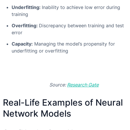
Underfitting:
Inability to achieve low error during
training
Overfitting:
Discrepancy between training and test
error
Capacity:
Managing the model’s propensity for
underfitting or overfitting
Source:
Research Gate
Real-Life Examples of Neural
Network Models