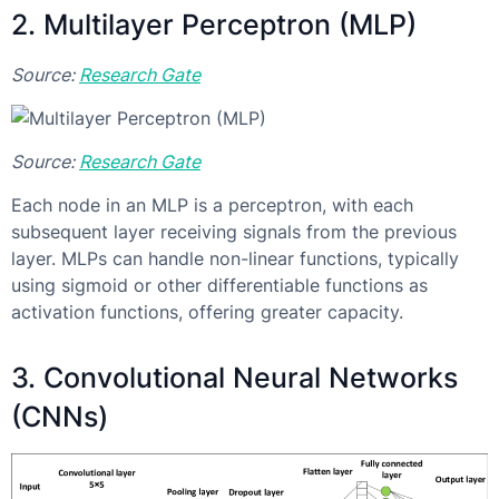
2. Multilayer Perceptron (MLP)
Source:
Research Gate
Source:
Research Gate
Each node in an MLP is a perceptron, with each
subsequent layer receiving signals from the previous
layer. MLPs can handle non-linear functions, typically
using sigmoid or other differentiable functions as
activation functions, offering greater capacity.
3. Convolutional Neural Networks
(CNNs)