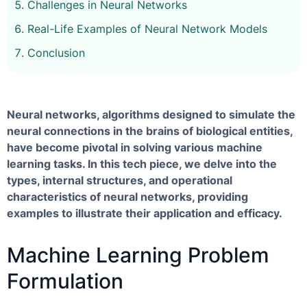
Challenges in Neural Networks
Real-Life Examples of Neural Network Models
Conclusion
Neural networks, algorithms designed to simulate the
neural connections in the brains of biological entities,
have become pivotal in solving various machine
learning tasks. In this tech piece, we delve into the
types, internal structures, and operational
characteristics of neural networks, providing
examples to illustrate their application and efficacy.
Machine Learning Problem
Formulation