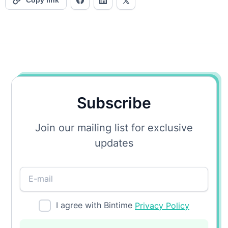
Copy link
Subscribe
Join our mailing list for exclusive
updates
I agree with Bintime
Privacy Policy