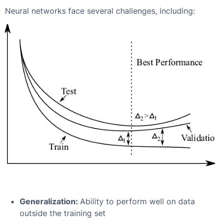
Neural networks face several challenges, including:
Generalization:
Ability to perform well on data
outside the training set