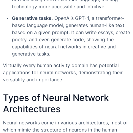
technology more accessible and intuitive.
Generative tasks.
OpenAI’s GPT-4, a transformer-
based language model, generates human-like text
based on a given prompt. It can write essays, create
poetry, and even generate code, showing the
capabilities of neural networks in creative and
generative tasks.
Virtually every human activity domain has potential
applications for neural networks, demonstrating their
versatility and importance.
Types of Neural Network
Architectures
Neural networks come in various architectures, most of
which mimic the structure of neurons in the human