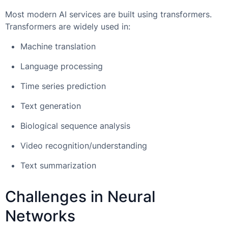
Most modern AI services are built using transformers.
Transformers are widely used in:
Machine translation
Language processing
Time series prediction
Text generation
Biological sequence analysis
Video recognition/understanding
Text summarization
Challenges in Neural
Networks