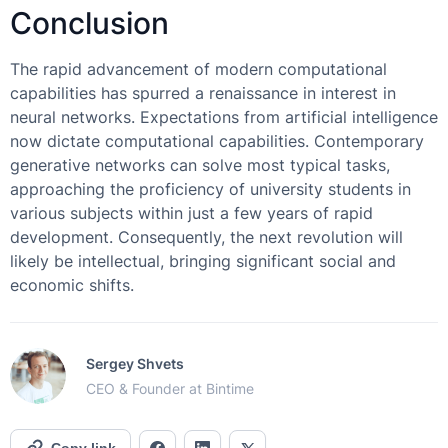
Conclusion
The rapid advancement of modern computational
capabilities has spurred a renaissance in interest in
neural networks. Expectations from artificial intelligence
now dictate computational capabilities. Contemporary
generative networks can solve most typical tasks,
approaching the proficiency of university students in
various subjects within just a few years of rapid
development. Consequently, the next revolution will
likely be intellectual, bringing significant social and
economic shifts.
Sergey Shvets
CEO & Founder at Bintime