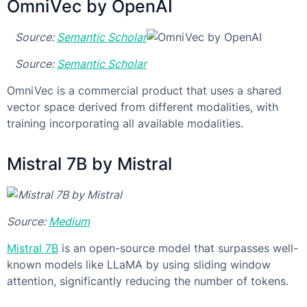
OmniVec by OpenAI
Source:
Semantic Scholar
Source:
Semantic Scholar
OmniVec is a commercial product that uses a shared
vector space derived from different modalities, with
training incorporating all available modalities.
Mistral 7B by Mistral
Source:
Medium
Mistral 7B
is an open-source model that surpasses well-
known models like LLaMA by using sliding window
attention, significantly reducing the number of tokens.