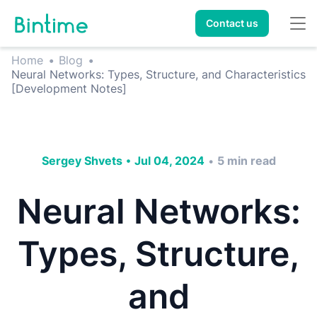
Contact us
Home
•
Blog
•
Neural Networks: Types, Structure, and Characteristics
[Development Notes]
Sergey Shvets
•
Jul 04, 2024
5
min read
•
Neural Networks:
Types, Structure,
and