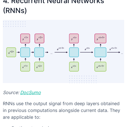
4. Recurrent Neural Networks
(RNNs)
Source:
DocSumo
RNNs use the output signal from deep layers obtained
in previous computations alongside current data. They
are applicable to: