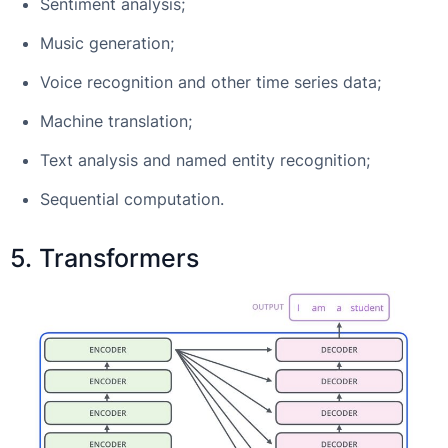
Sentiment analysis;
Music generation;
Voice recognition and other time series data;
Machine translation;
Text analysis and named entity recognition;
Sequential computation.
5. Transformers