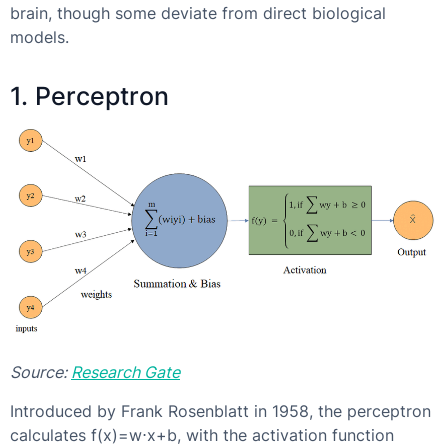
brain, though some deviate from direct biological
models.
1. Perceptron
Source:
Research Gate
Introduced by Frank Rosenblatt in 1958, the perceptron
calculates f(x)=w⋅x+b, with the activation function