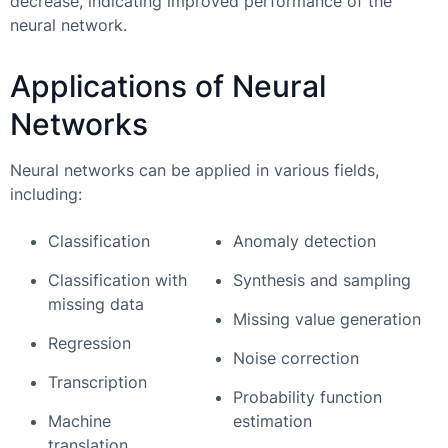
decrease, indicating improved performance of the
neural network.
Applications of Neural
Networks
Neural networks can be applied in various fields,
including:
Classification
Anomaly detection
Classification with
Synthesis and sampling
missing data
Missing value generation
Regression
Noise correction
Transcription
Probability function
Machine
estimation
translation