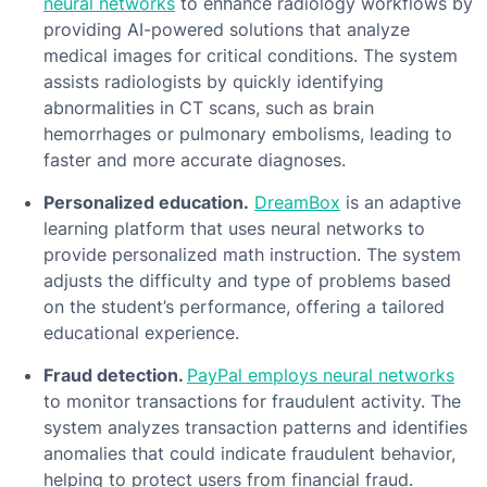
neural networks
to enhance radiology workflows by
providing AI-powered solutions that analyze
medical images for critical conditions. The system
assists radiologists by quickly identifying
abnormalities in CT scans, such as brain
hemorrhages or pulmonary embolisms, leading to
faster and more accurate diagnoses.
Personalized education.
DreamBox
is an adaptive
learning platform that uses neural networks to
provide personalized math instruction. The system
adjusts the difficulty and type of problems based
on the student’s performance, offering a tailored
educational experience.
Fraud detection.
PayPal employs neural networks
to monitor transactions for fraudulent activity. The
system analyzes transaction patterns and identifies
anomalies that could indicate fraudulent behavior,
helping to protect users from financial fraud.