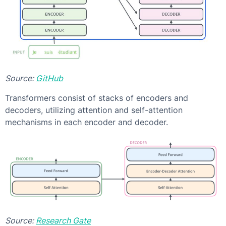
Source:
GitHub
Transformers consist of stacks of encoders and
decoders, utilizing attention and self-attention
mechanisms in each encoder and decoder.
Source:
Research Gate