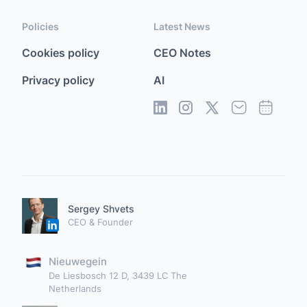
Policies
Latest News
Cookies policy
CEO Notes
Privacy policy
AI
Sergey Shvets
CEO & Founder
Nieuwegein
De Liesbosch 12 D, 3439 LC The
Netherlands