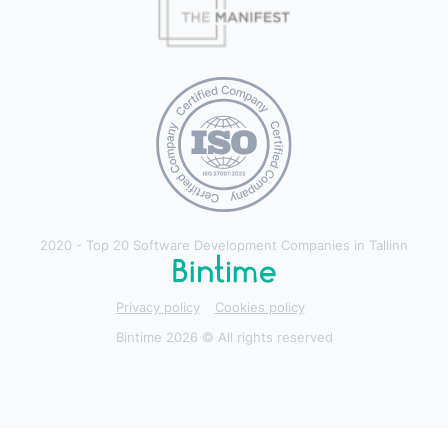
2020 - Top 20 Software Development Companies in Tallinn
Privacy policy
Cookies policy
Bintime 2026 © All rights reserved