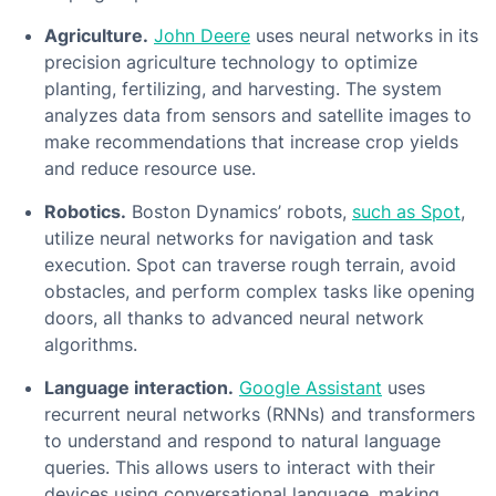
Agriculture.
John Deere
uses neural networks in its
precision agriculture technology to optimize
planting, fertilizing, and harvesting. The system
analyzes data from sensors and satellite images to
make recommendations that increase crop yields
and reduce resource use.
Robotics.
Boston Dynamics’ robots,
such as Spot
,
utilize neural networks for navigation and task
execution. Spot can traverse rough terrain, avoid
obstacles, and perform complex tasks like opening
doors, all thanks to advanced neural network
algorithms.
Language interaction.
Google Assistant
uses
recurrent neural networks (RNNs) and transformers
to understand and respond to natural language
queries. This allows users to interact with their
devices using conversational language, making