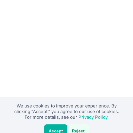
We use cookies to improve your experience. By
clicking “Accept,” you agree to our use of cookies.
For more details, see our
Privacy Policy
.
Accept
Reject