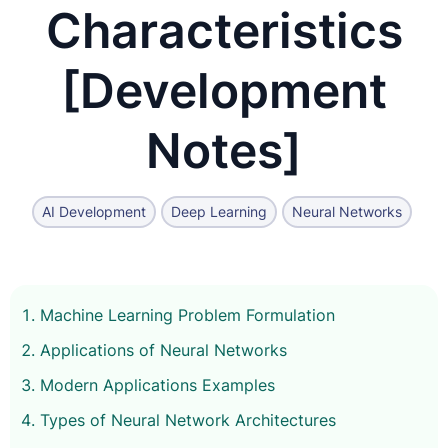
Characteristics
[Development
Notes]
AI Development
Deep Learning
Neural Networks
Machine Learning Problem Formulation
Applications of Neural Networks
Modern Applications Examples
Types of Neural Network Architectures