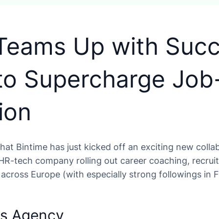
 Teams Up with Suc
to Supercharge Job
ion
 that Bintime has just kicked off an exciting new coll
 HR-tech company rolling out career coaching, recru
across Europe (with especially strong followings in 
ss Agency