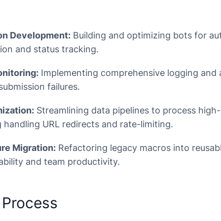
on Development:
Building and optimizing bots for a
ion and status tracking.
nitoring:
Implementing comprehensive logging and a
submission failures.
ization:
Streamlining data pipelines to process high
ng handling URL redirects and rate-limiting.
re Migration:
Refactoring legacy macros into reusab
bility and team productivity.
 Process