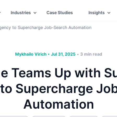
Industries
Case Studies
Insights
gency to Supercharge Job-Search Automation
Mykhailo Virich
•
Jul 31, 2025
3
min read
•
me Teams Up with S
to Supercharge Jo
Automation