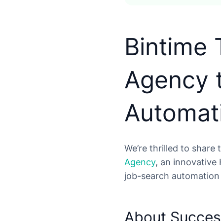
Bintime
Agency 
Automat
We’re thrilled to share
Agency
, an innovative
job-search automation 
About Succe