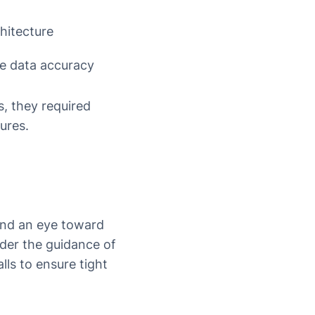
chitecture
re data accuracy
s, they required
ures.
and an eye toward
der the guidance of
lls to ensure tight