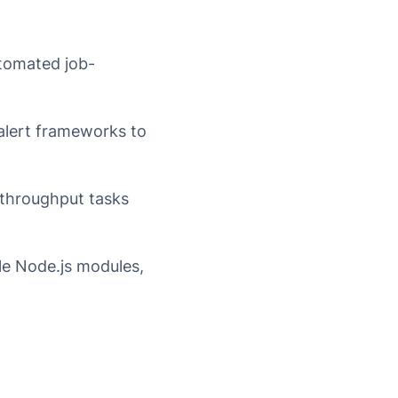
utomated job-
lert frameworks to
-throughput tasks
le Node.js modules,