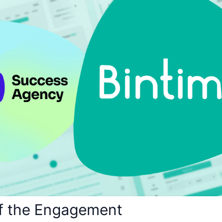
f the Engagement