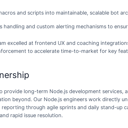
macros and scripts into maintainable, scalable bot ar
cts handling and custom alerting mechanisms to ensu
eam excelled at frontend UX and coaching integration
forcement to accelerate time-to-market for key feat
nership
o provide long-term Node.js development services, 
ation beyond. Our Node.js engineers work directly un
eporting through agile sprints and daily stand-up ca
and rapid issue resolution.