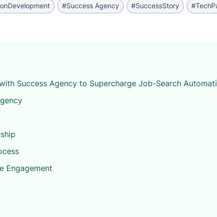
ionDevelopment
#Success Agency
#SuccessStory
#TechPa
with Success Agency to Supercharge Job-Search Automat
Agency
ship
ocess
he Engagement