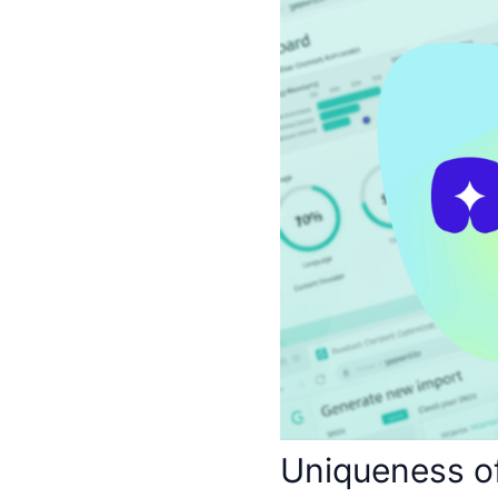
Uniqueness o