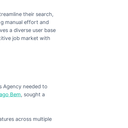
reamline their search,
ng manual effort and
ves a diverse user base
itive job market with
ss Agency needed to
iago Bem
, sought a
tures across multiple