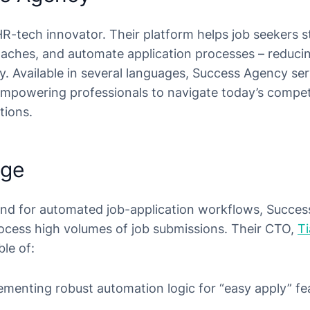
R-tech innovator. Their platform helps job seekers st
aches, and automate application processes – reduci
y. Available in several languages, Success Agency ser
empowering professionals to navigate today’s compet
tions.
nge
and for automated job-application workflows, Succe
rocess high volumes of job submissions. Their CTO,
T
ble of:
menting robust automation logic for “easy apply” fea