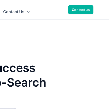
Contact us
Contact Us
uccess
b-Search