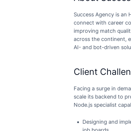
Success Agency is an H
connect with career co
improving match qualit
across the continent, 
AI- and bot-driven solu
Client Challe
Facing a surge in dem
scale its backend to p
Node.js specialist capa
Designing and imple
job boards