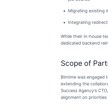
Migrating existing 
Integrating redire
While their in-house t
dedicated backend rein
Scope of Part
Bintime was engaged t
extending the collabor
Success Agency’s CTO, r
alignment on priorities 