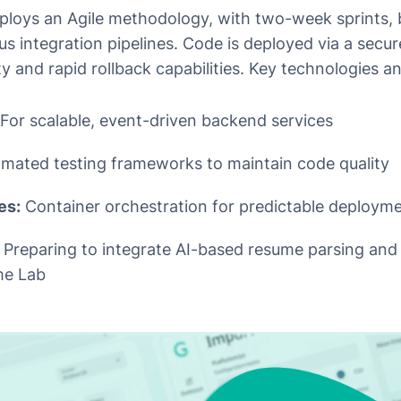
mploys an Agile methodology, with two-week sprints,
us integration pipelines. Code is deployed via a secu
ity and rapid rollback capabilities. Key technologies a
For scalable, event-driven backend services
mated testing frameworks to maintain code quality
es:
Container orchestration for predictable deploym
Preparing to integrate AI-based resume parsing an
me Lab