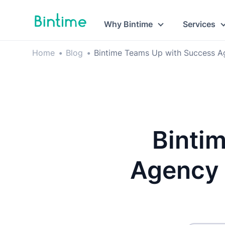
Why Bintime
Services
Home
•
Blog
•
Bintime Teams Up with Success A
Binti
Agency 