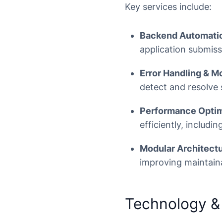
Key services include:
Backend Automati
application submiss
Error Handling & Mo
detect and resolve 
Performance Optim
efficiently, includi
Modular Architectu
improving maintaina
Technology &