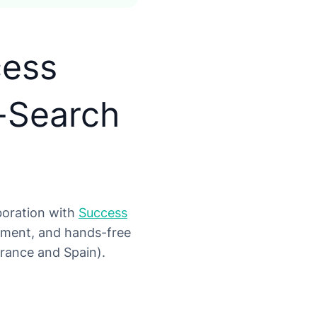
cess
-Search
aboration with
Success
itment, and hands-free
France and Spain).