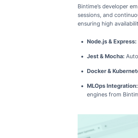
Bintime’s developer e
sessions, and continuo
ensuring high availabil
Node.js & Express:
Jest & Mocha:
Auto
Docker & Kubernet
MLOps Integration:
engines from Binti