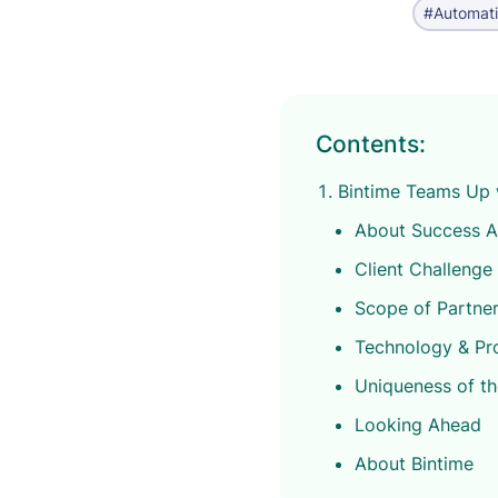
#Automat
Contents:
Bintime Teams Up 
About Success 
Client Challenge
Scope of Partner
Technology & Pr
Uniqueness of t
Looking Ahead
About Bintime