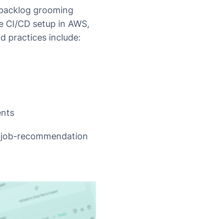
 backlog grooming
re CI/CD setup in AWS,
nd practices include:
ents
d job-recommendation