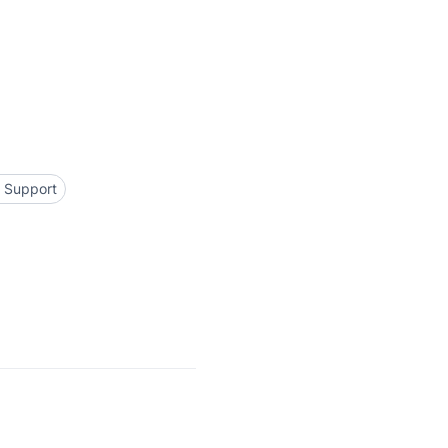
l Support