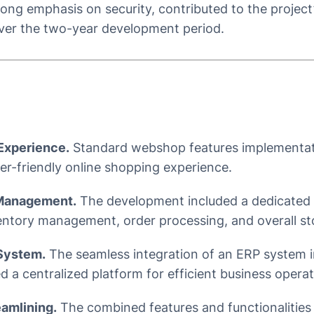
ong emphasis on security, contributed to the project’
ver the two-year development period.
Experience.
Standard webshop features implementati
r-friendly online shopping experience.
 Management.
The development included a dedicated 
entory management, order processing, and overall st
System.
The seamless integration of an ERP system 
 a centralized platform for efficient business operat
eamlining.
The combined features and functionalities