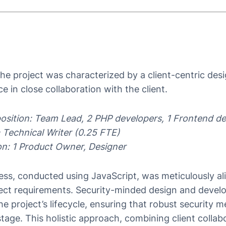
he project was characterized by a client-centric des
e in close collaboration with the client.
osition: Team Lead, 2 PHP developers, 1 Frontend de
 Technical Writer (0.25 FTE)
ion: 1 Product Owner, Designer
s, conducted using JavaScript, was meticulously alig
ject requirements. Security-minded design and deve
e project’s lifecycle, ensuring that robust security 
age. This holistic approach, combining client collabo