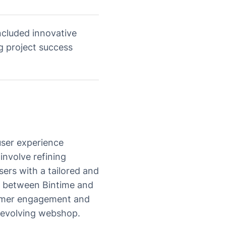
cluded innovative
g project success
 user experience
involve refining
sers with a tailored and
on between Bintime and
tomer engagement and
e evolving webshop.