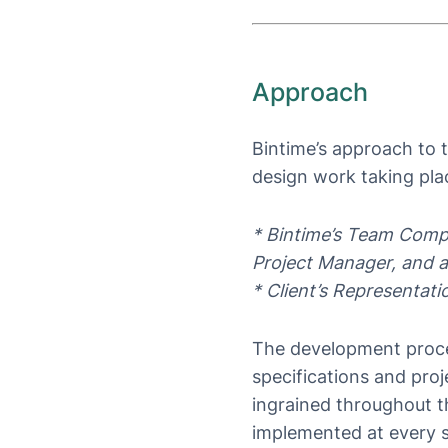
Approach
Bintime’s approach to t
design work taking plac
* Bintime’s Team Comp
Project Manager, and a
* Client’s Representat
The development proces
specifications and pro
ingrained throughout th
implemented at every st