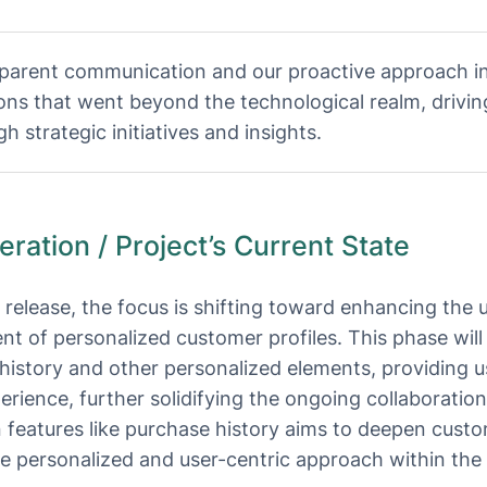
parent communication and our proactive approach in
ions that went beyond the technological realm, drivin
h strategic initiatives and insights.
ation / Project’s Current State
s release, the focus is shifting toward enhancing the
 of personalized customer profiles. This phase will 
history and other personalized elements, providing u
rience, further solidifying the ongoing collaborati
 features like purchase history aims to deepen cus
ore personalized and user-centric approach within th