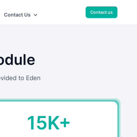
Contact us
Contact Us
odule
ovided to Eden
15K+