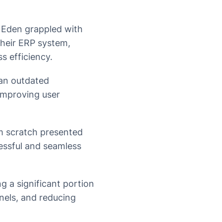
Eden grappled with
their ERP system,
s efficiency.
an outdated
improving user
m scratch presented
cessful and seamless
g a significant portion
nels, and reducing