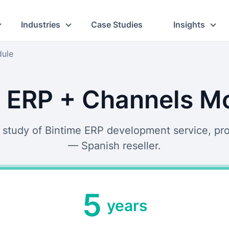
Industries
Case Studies
Insights
dule
 ERP + Channels M
 study of Bintime ERP development service, pr
— Spanish reseller.
5
years