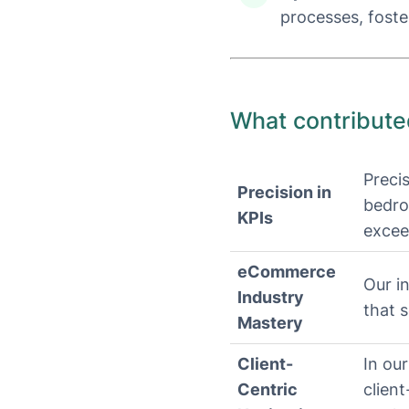
processes, foste
What contribute
Preci
Precision in
bedro
KPIs
excee
eCommerce
Our in
Industry
that 
Mastery
Client-
In our
Centric
clien