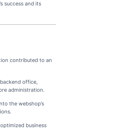
s success and its
on contributed to an
backend office,
ore administration.
into the webshop’s
ions.
 optimized business