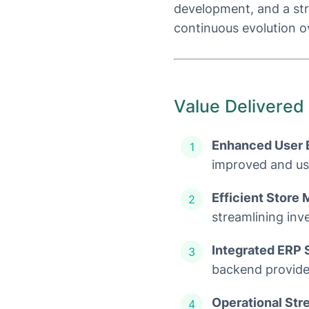
development, and a str
continuous evolution o
Value Delivered
Enhanced User 
improved and use
Efficient Store
streamlining inv
Integrated ERP 
backend provided
Operational Str