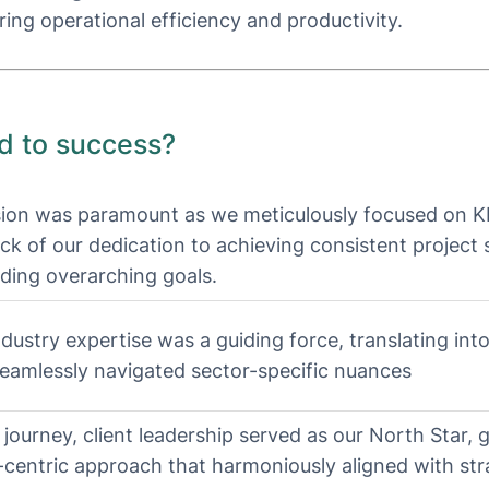
ring operational efficiency and productivity.
d to success?
sion was paramount as we meticulously focused on K
ck of our dedication to achieving consistent project
ding overarching goals.
dustry expertise was a guiding force, translating into
seamlessly navigated sector-specific nuances
 journey, client leadership served as our North Star, 
t-centric approach that harmoniously aligned with str