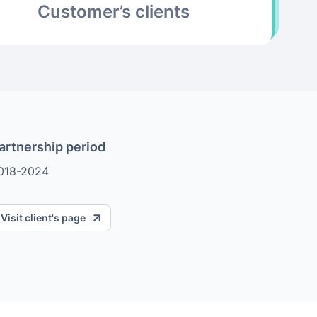
Customer’s clients
artnership period
018-2024
Visit client's page