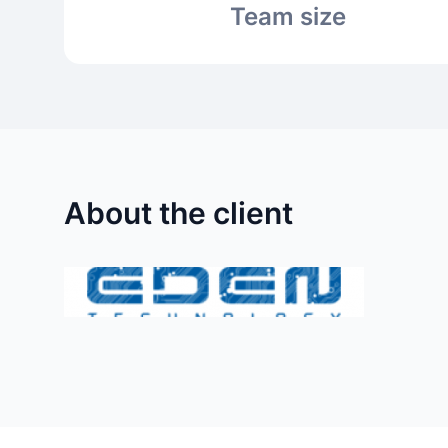
Team size
About the client