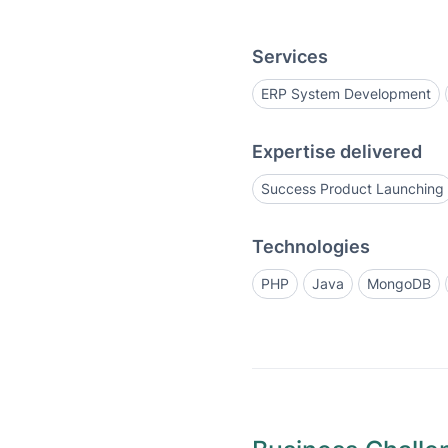
Services
ERP System Development
Expertise delivered
Success Product Launching
Technologies
PHP
Java
MongoDB