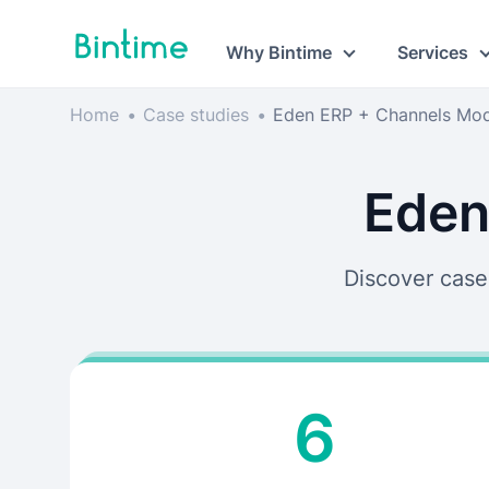
Why Bintime
Services
Home
•
Case studies
•
Eden ERP + Channels Mo
Eden
Discover case
6