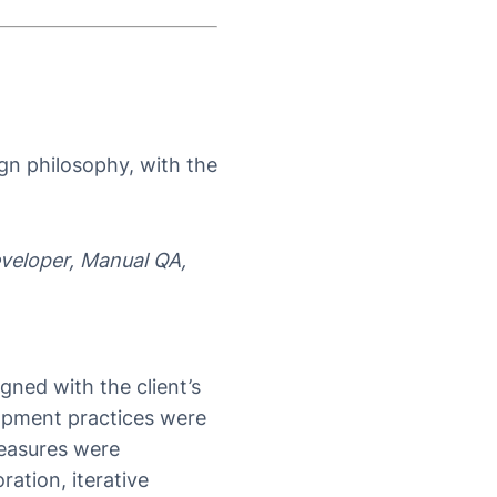
ign philosophy, with the
veloper, Manual QA,
ned with the client’s
lopment practices were
measures were
ration, iterative