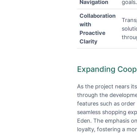
Navigation
goals.
Collaboration
Trans
with
solut
Proactive
throug
Clarity
Expanding Cooper
As the project nears it
through the development
features such as order 
seamless shopping expe
Eden. The emphasis on
loyalty, fostering a m