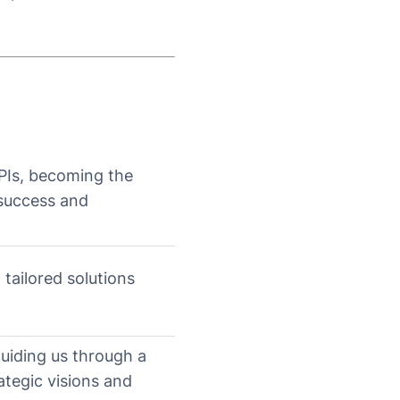
PIs, becoming the
 success and
 tailored solutions
guiding us through a
ategic visions and