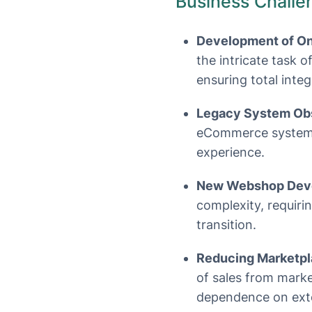
Business Challe
Development of Onl
the intricate task 
ensuring total inte
Legacy System Ob
eCommerce system t
experience.
New Webshop Deve
complexity, requiri
transition.
Reducing Marketp
of sales from marke
dependence on exte