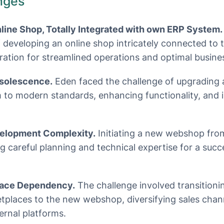
nges
ine Shop, Totally Integrated with own ERP System.
of developing an online shop intricately connected to 
gration for streamlined operations and optimal busines
solescence.
Eden faced the challenge of upgrading 
o modern standards, enhancing functionality, and 
lopment Complexity.
Initiating a new webshop fro
ng careful planning and technical expertise for a suc
lace Dependency.
The challenge involved transitionin
tplaces to the new webshop, diversifying sales chan
rnal platforms.