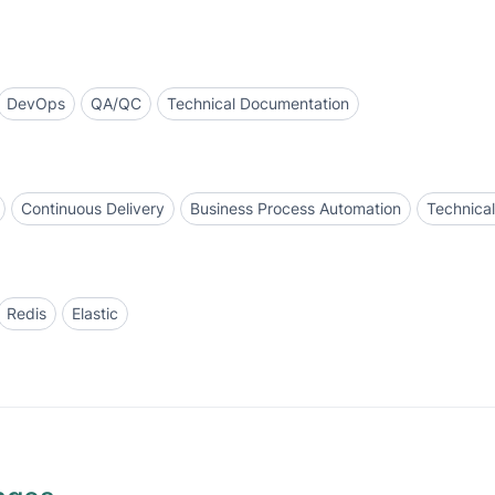
DevOps
QA/QC
Technical Documentation
Continuous Delivery
Business Process Automation
Technica
Redis
Elastic