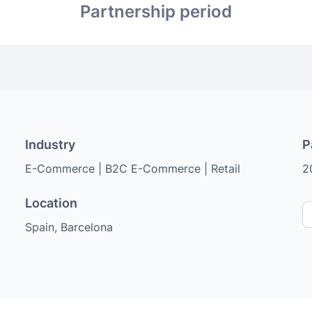
Partnership period
Industry
P
E-Commerce | B2C E-Commerce | Retail
2
Location
Spain, Barcelona